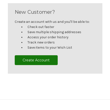
New Customer?
Create an account with us and you'll be able to:
Check out faster
Save multiple shipping addresses
Access your order history
Track new orders
Save items to your Wish List
Create Account