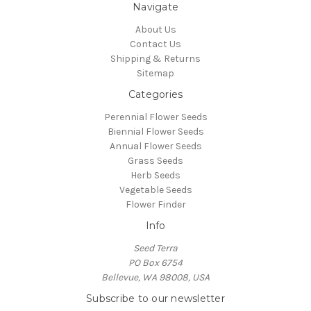
Navigate
About Us
Contact Us
Shipping & Returns
Sitemap
Categories
Perennial Flower Seeds
Biennial Flower Seeds
Annual Flower Seeds
Grass Seeds
Herb Seeds
Vegetable Seeds
Flower Finder
Info
Seed Terra
PO Box 6754
Bellevue, WA 98008, USA
Subscribe to our newsletter