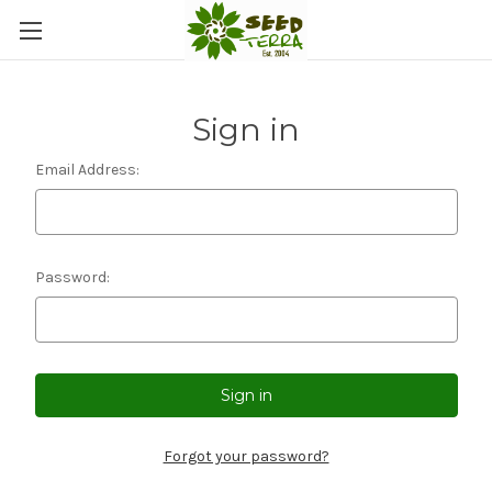
Sign in
Email Address:
Password:
Forgot your password?