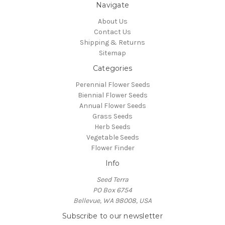
Navigate
About Us
Contact Us
Shipping & Returns
Sitemap
Categories
Perennial Flower Seeds
Biennial Flower Seeds
Annual Flower Seeds
Grass Seeds
Herb Seeds
Vegetable Seeds
Flower Finder
Info
Seed Terra
PO Box 6754
Bellevue, WA 98008, USA
Subscribe to our newsletter