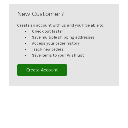
New Customer?
Create an account with us and you'll be able to:
Check out faster
Save multiple shipping addresses
Access your order history
Track new orders
Save items to your Wish List
Create Account