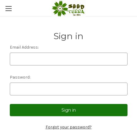
Sign in
Email Address:
Password:
Forgot your password?