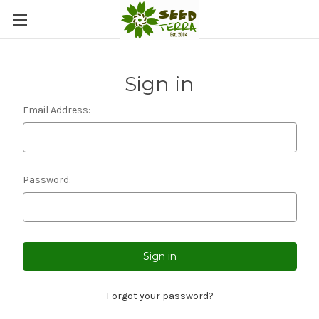
Sign in
Email Address:
Password:
Forgot your password?