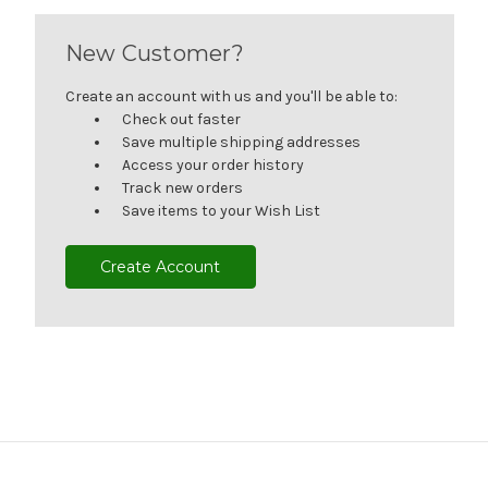
New Customer?
Create an account with us and you'll be able to:
Check out faster
Save multiple shipping addresses
Access your order history
Track new orders
Save items to your Wish List
Create Account