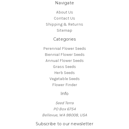
Navigate
About Us
Contact Us
Shipping & Returns
Sitemap
Categories
Perennial Flower Seeds
Biennial Flower Seeds
Annual Flower Seeds
Grass Seeds
Herb Seeds
Vegetable Seeds
Flower Finder
Info
Seed Terra
PO Box 6754
Bellevue, WA 98008, USA
Subscribe to our newsletter