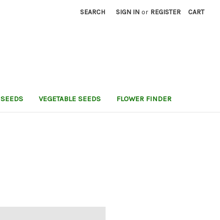
SEARCH
SIGN IN
or
REGISTER
CART
 SEEDS
VEGETABLE SEEDS
FLOWER FINDER