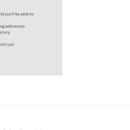
 you'll be able to:
ing addresses
istory
ish List