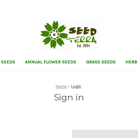
 SEEDS
ANNUAL FLOWER SEEDS
GRASS SEEDS
HERB
Home
Login
Sign in