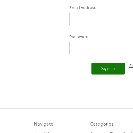
Email Address:
Password:
F
Navigate
Categories