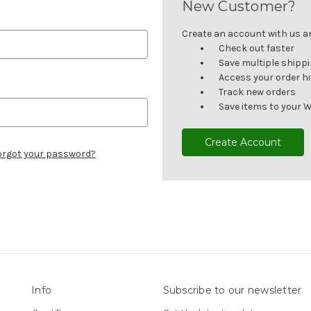
New Customer?
Create an account with us and
Check out faster
Save multiple shipp
Access your order h
Track new orders
Save items to your W
Create Account
orgot your password?
Info
Subscribe to our newsletter