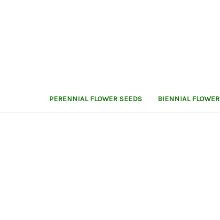
PERENNIAL FLOWER SEEDS
BIENNIAL FLOWER