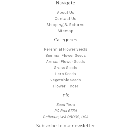
Navigate
About Us
Contact Us
Shipping & Returns
Sitemap
Categories
Perennial Flower Seeds
Biennial Flower Seeds
Annual Flower Seeds
Grass Seeds
Herb Seeds
Vegetable Seeds
Flower Finder
Info
Seed Terra
PO Box 6754
Bellevue, WA 98008, USA
Subscribe to our newsletter