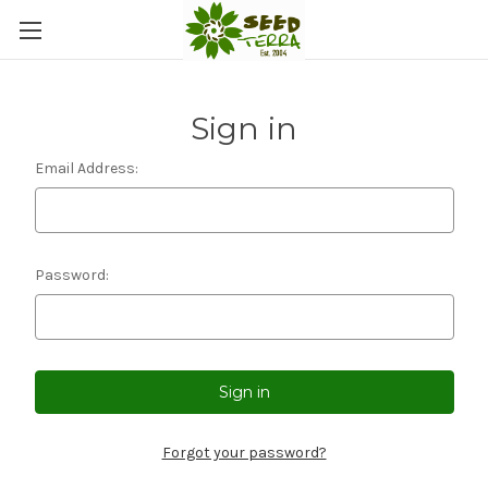
Sign in
Email Address:
Password:
Forgot your password?