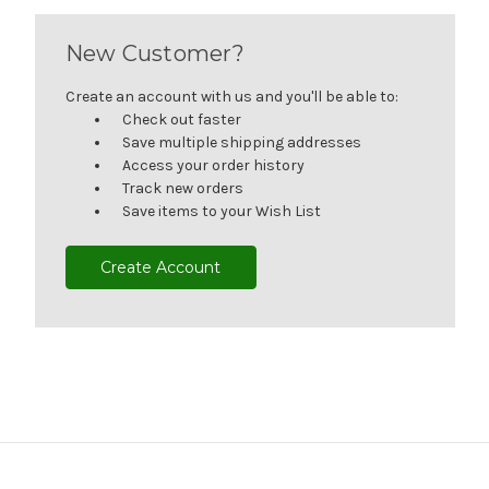
New Customer?
Create an account with us and you'll be able to:
Check out faster
Save multiple shipping addresses
Access your order history
Track new orders
Save items to your Wish List
Create Account