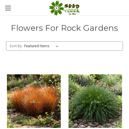
Flowers For Rock Gardens
Sort By: