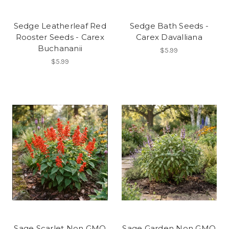
Sedge Leatherleaf Red
Sedge Bath Seeds -
Rooster Seeds - Carex
Carex Davalliana
Buchananii
$5.99
$5.99
Sage Scarlet Non GMO
Sage Garden Non GMO