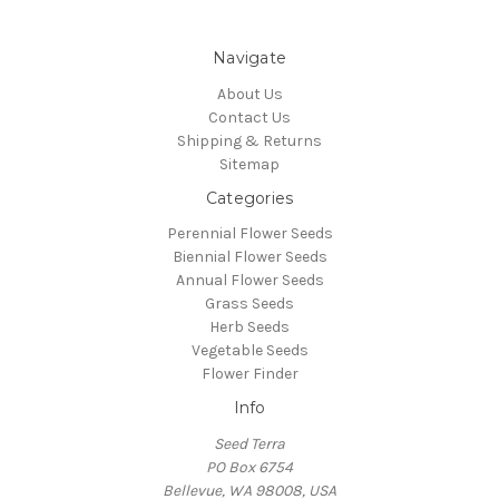
Navigate
About Us
Contact Us
Shipping & Returns
Sitemap
Categories
Perennial Flower Seeds
Biennial Flower Seeds
Annual Flower Seeds
Grass Seeds
Herb Seeds
Vegetable Seeds
Flower Finder
Info
Seed Terra
PO Box 6754
Bellevue, WA 98008, USA