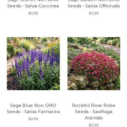
Seeds - Salvia Coccinea
Seeds - Salvia Officinalis
$5.99
$5.99
Sage Blue Non GMO
Rockfoil Rose Robe
Seeds - Salvia Farinacea
Seeds - Saxifraga
Arendsii
$5.99
$5.99