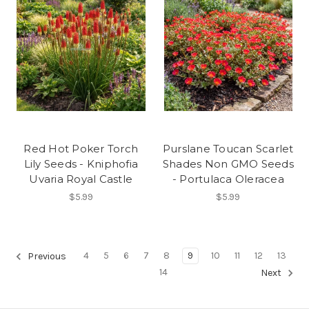
Red Hot Poker Torch
Purslane Toucan Scarlet
Lily Seeds - Kniphofia
Shades Non GMO Seeds
Uvaria Royal Castle
- Portulaca Oleracea
$5.99
$5.99
4
5
6
7
8
9
10
11
12
13
Previous
14
Next