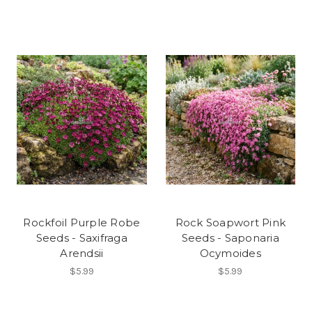
Rockfoil Purple Robe
Rock Soapwort Pink
Seeds - Saxifraga
Seeds - Saponaria
Arendsii
Ocymoides
$5.99
$5.99