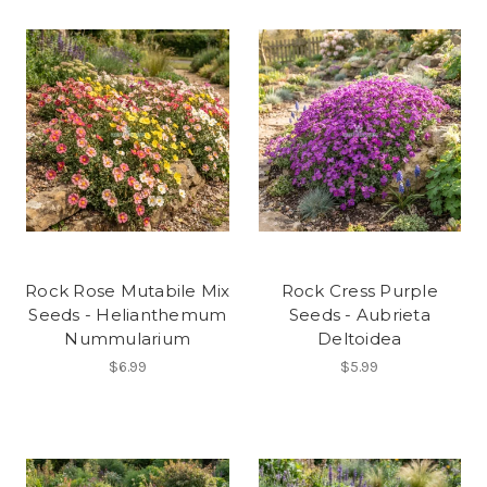
Rock Rose Mutabile Mix
Rock Cress Purple
Seeds - Helianthemum
Seeds - Aubrieta
Nummularium
Deltoidea
$6.99
$5.99