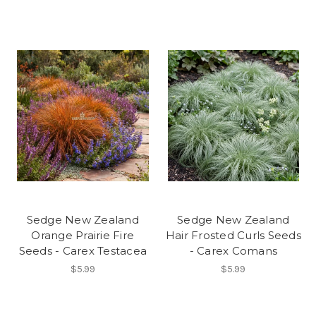
Sedge New Zealand
Sedge New Zealand
Orange Prairie Fire
Hair Frosted Curls Seeds
Seeds - Carex Testacea
- Carex Comans
$5.99
$5.99