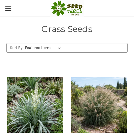
Grass Seeds
Sort By: