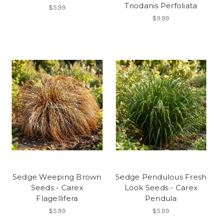
Triodanis Perfoliata
$5.99
$9.99
Sedge Weeping Brown
Sedge Pendulous Fresh
Seeds - Carex
Look Seeds - Carex
Flagellifera
Pendula
$5.99
$5.99