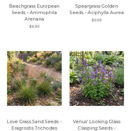
Beachgrass European
Speargrass Golden
Seeds - Ammophila
Seeds - Aciphylla Aurea
Arenaria
$9.99
$6.99
Love Grass Sand Seeds -
Venus' Looking Glass
Eragrostis Trichodes
Clasping Seeds -