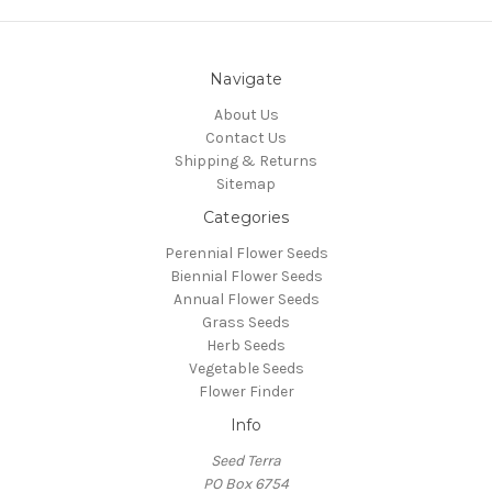
Navigate
About Us
Contact Us
Shipping & Returns
Sitemap
Categories
Perennial Flower Seeds
Biennial Flower Seeds
Annual Flower Seeds
Grass Seeds
Herb Seeds
Vegetable Seeds
Flower Finder
Info
Seed Terra
PO Box 6754