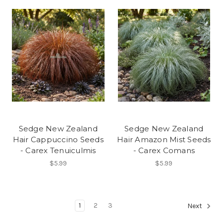
Sedge New Zealand
Sedge New Zealand
Hair Cappuccino Seeds
Hair Amazon Mist Seeds
- Carex Tenuiculmis
- Carex Comans
$5.99
$5.99
1
2
3
Next