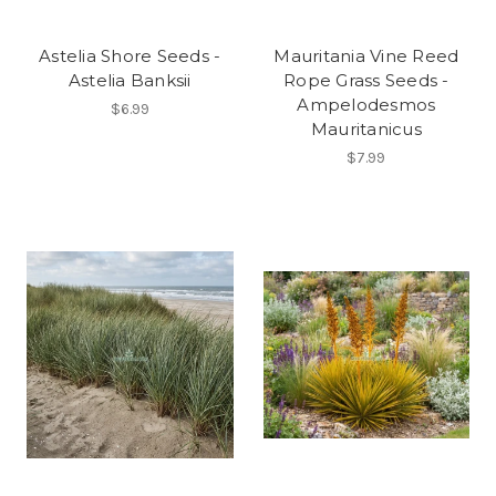
Astelia Shore Seeds -
Mauritania Vine Reed
Astelia Banksii
Rope Grass Seeds -
Ampelodesmos
$6.99
Mauritanicus
$7.99