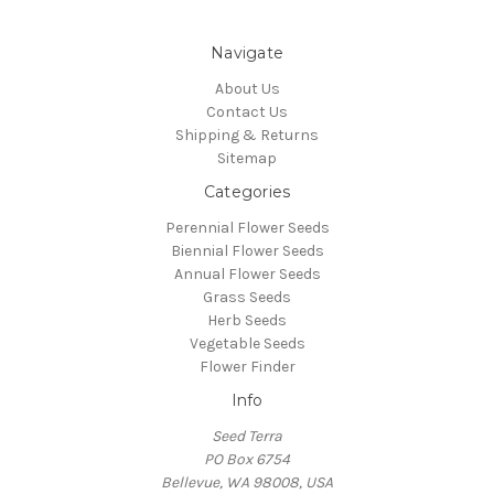
Navigate
About Us
Contact Us
Shipping & Returns
Sitemap
Categories
Perennial Flower Seeds
Biennial Flower Seeds
Annual Flower Seeds
Grass Seeds
Herb Seeds
Vegetable Seeds
Flower Finder
Info
Seed Terra
PO Box 6754
Bellevue, WA 98008, USA