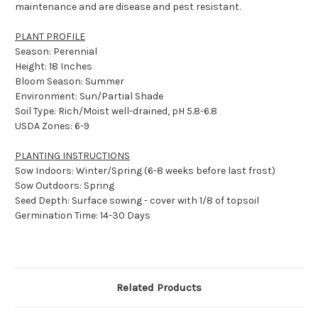
maintenance and are disease and pest resistant.
PLANT PROFILE
Season: Perennial
Height: 18 Inches
Bloom Season: Summer
Environment: Sun/Partial Shade
Soil Type: Rich/Moist well-drained, pH 5.8-6.8
USDA Zones: 6-9
PLANTING INSTRUCTIONS
Sow Indoors: Winter/Spring (6-8 weeks before last frost)
Sow Outdoors: Spring
Seed Depth: Surface sowing - cover with 1/8 of topsoil
Germination Time: 14-30 Days
Related Products