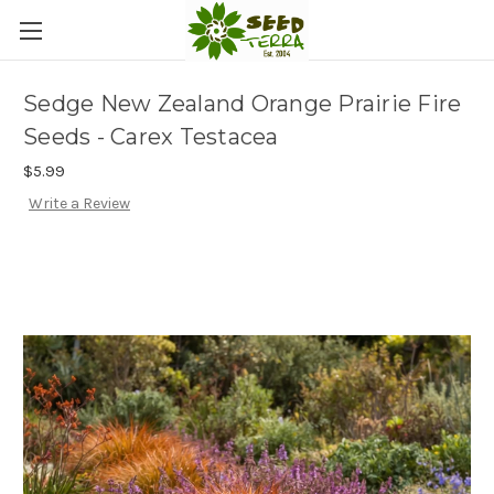
Sedge New Zealand Orange Prairie Fire
Seeds - Carex Testacea
$5.99
Write a Review