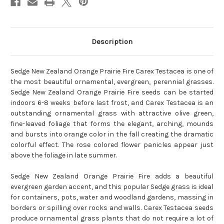
Description
Sedge New Zealand Orange Prairie Fire Carex Testacea is one of
the most beautiful ornamental, evergreen, perennial grasses.
Sedge New Zealand Orange Prairie Fire seeds can be started
indoors 6-8 weeks before last frost, and Carex Testacea is an
outstanding ornamental grass with attractive olive green,
fine-leaved foliage that forms the elegant, arching, mounds
and bursts into orange color in the fall creating the dramatic
colorful effect. The rose colored flower panicles appear just
above the foliage in late summer.
Sedge New Zealand Orange Prairie Fire adds a beautiful
evergreen garden accent, and this popular Sedge grass is ideal
for containers, pots, water and woodland gardens, massing in
borders or spilling over rocks and walls. Carex Testacea seeds
produce ornamental grass plants that do not require a lot of