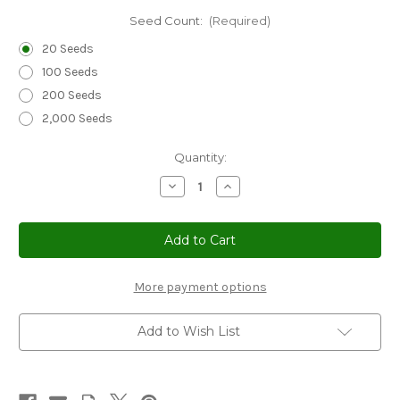
Seed Count:
(Required)
20 Seeds
100 Seeds
200 Seeds
2,000 Seeds
Current
Quantity:
Stock:
Decrease
Increase
Quantity
Quantity
of
of
Sedge
Sedge
New
New
Zealand
Zealand
Orange
Orange
Prairie
Prairie
Fire
Fire
More payment options
Seeds
Seeds
-
-
Carex
Carex
Add to Wish List
Testacea
Testacea