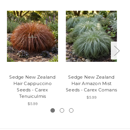
Sedge New Zealand
Sedge New Zealand
S
Hair Cappuccino
Hair Amazon Mist
Seeds - Carex
Seeds - Carex Comans
Se
Tenuiculmis
$5.99
$5.99