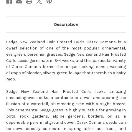
Description
Sedge New Zealand Hair Frosted Curls Carex Comans is a
dwarf selection of one of the most popular ornamental,
evergreen, perennial grasses. Sedge New Zealand Hair Frosted
Curls seeds germinate in 3-4 weeks, and this particular variety
of Carex Comans forms the unique looking, dense, weeping
clumps of slender, silvery-green foliage that resembles a hairy
mop.
Sedge New Zealand Hair Frosted Curls looks amazing
cascading over rocks, a container or a wall and creating the
illusion of a waterfall, shimmering even with a slight breeze.
This ornamental Sedge grass is highly suitable for growing in
pots, rock gardens, alpine gardens, borders, or as a
dependable perennial ground cover. Carex Comans seeds can
be sown directly outdoors in spring after last frost, and