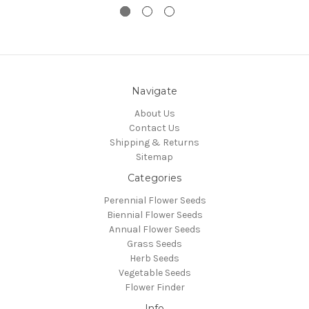
Navigate
About Us
Contact Us
Shipping & Returns
Sitemap
Categories
Perennial Flower Seeds
Biennial Flower Seeds
Annual Flower Seeds
Grass Seeds
Herb Seeds
Vegetable Seeds
Flower Finder
Info