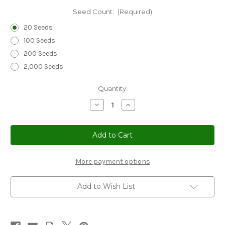
Seed Count:
(Required)
20 Seeds
100 Seeds
200 Seeds
2,000 Seeds
Current
Quantity:
Stock:
Decrease
Increase
Quantity
Quantity
of
of
Sedge
Sedge
New
New
Zealand
Zealand
Hair
Hair
Frosted
Frosted
Curls
Curls
More payment options
Seeds
Seeds
-
-
Carex
Carex
Add to Wish List
Comans
Comans