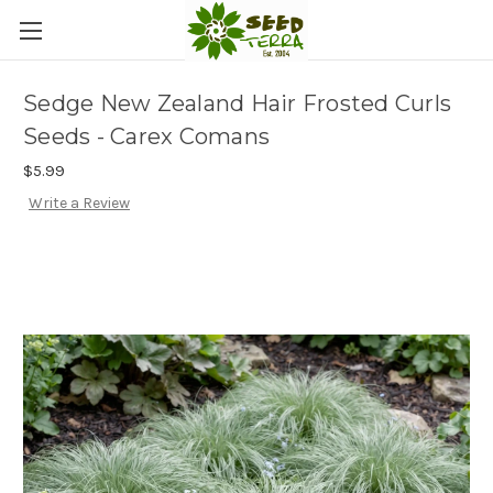
Sedge New Zealand Hair Frosted Curls
Seeds - Carex Comans
$5.99
Write a Review