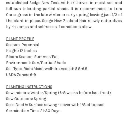
established Sedge New Zealand Hair thrives in moist soil and
full sun tolerating partial shade. It is recommended to trim
Carex grass in the late winter or early spring leaving just 1/3 of
the plant in place. Sedge New Zealand Hair slowly naturalizes
by rhizomes and self-seeds if conditions allow.
PLANT PROFILE
Season: Perennial
Height: 12 Inches
Bloom Season: Summer/Fall
Environment: Sun/Partial Shade
Soil Type: Rich/Moist well-drained, pH 5.8-6.8
USDA Zones: 6-9
PLANTING INSTRUCTIONS
Sow Indoors: Winter/Spring (6-8 weeks before last frost)
Sow Outdoors: Spring
Seed Depth: Surface sowing - cover with 1/8 of topsoil
Germination Time: 21-30 Days