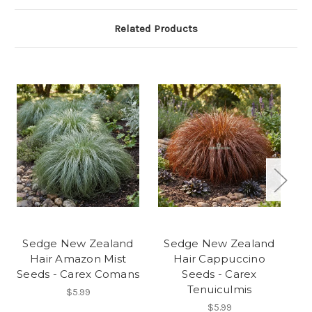
Related Products
Sedge New Zealand
Sedge New Zealand
S
Hair Amazon Mist
Hair Cappuccino
Seeds - Carex Comans
Seeds - Carex
Se
Tenuiculmis
$5.99
$5.99