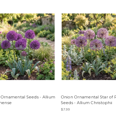
 Ornamental Seeds - Allium
Onion Ornamental Star of P
unense
Seeds - Allium Christophii
$7.99