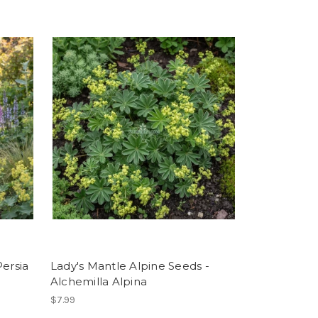
ersia
Lady's Mantle Alpine Seeds -
Alchemilla Alpina
$7.99