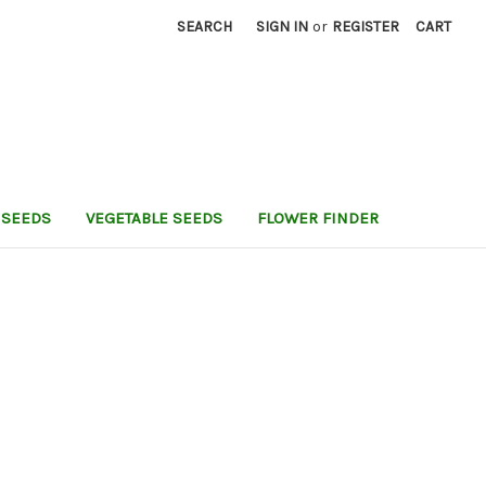
SEARCH
SIGN IN
or
REGISTER
CART
 SEEDS
VEGETABLE SEEDS
FLOWER FINDER