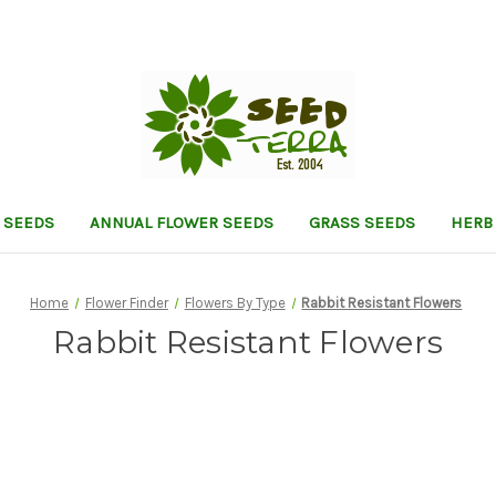
 SEEDS
ANNUAL FLOWER SEEDS
GRASS SEEDS
HERB
Home
Flower Finder
Flowers By Type
Rabbit Resistant Flowers
Rabbit Resistant Flowers