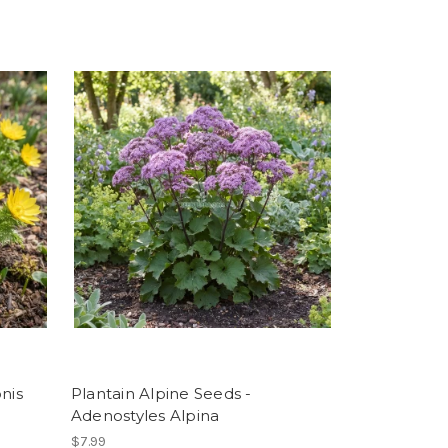
nis
Plantain Alpine Seeds -
Adenostyles Alpina
$7.99