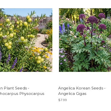
n Plant Seeds -
Angelica Korean Seeds -
ocarpus Physocarpus
Angelica Gigas
$7.99