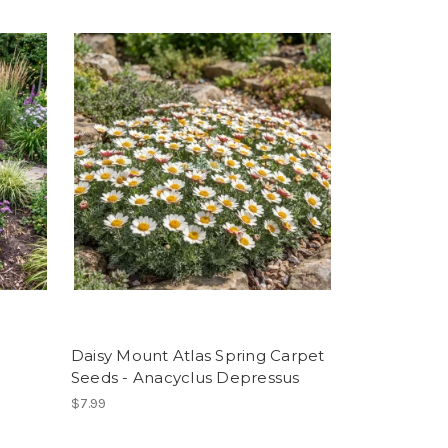
Daisy Mount Atlas Spring Carpet
Seeds - Anacyclus Depressus
$7.99