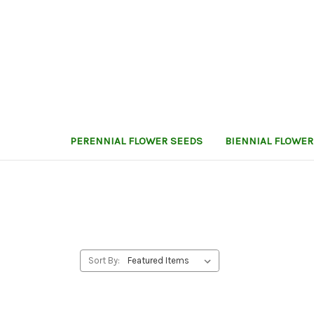
PERENNIAL FLOWER SEEDS
BIENNIAL FLOWER
Sort By: