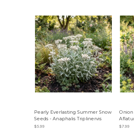
Pearly Everlasting Summer Snow
Onion
Seeds - Anaphalis Triplinervis
Aflat
$5.99
$7.99