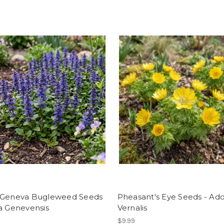
 Geneva Bugleweed Seeds
Pheasant's Eye Seeds - Ado
a Genevensis
Vernalis
$9.99