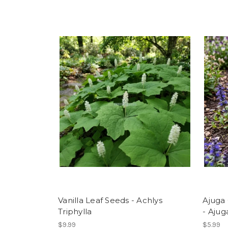
Vanilla Leaf Seeds - Achlys
Ajuga
Triphylla
- Ajug
$9.99
$5.99