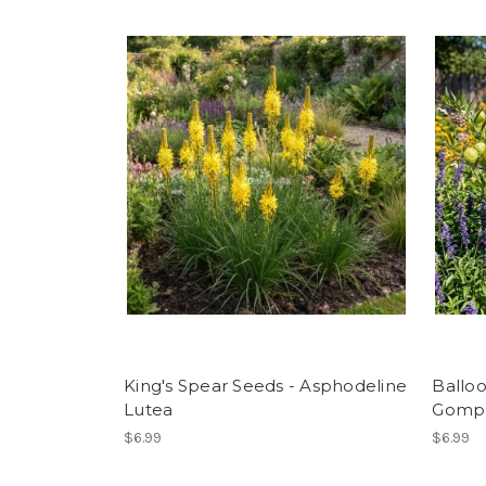
King's Spear Seeds - Asphodeline
Balloo
Lutea
Gomph
$6.99
$6.99