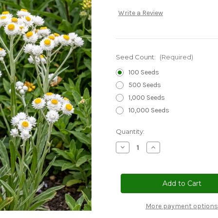
Write a Review
Seed Count:
(Required)
100 Seeds
500 Seeds
1,000 Seeds
10,000 Seeds
Current
Quantity:
Stock:
Decrease
Increase
Quantity
Quantity
of
of
Ammobium
Ammobium
Seeds
Seeds
-
-
Alatum
Alatum
Grandiflorum
Grandiflorum
More payment options