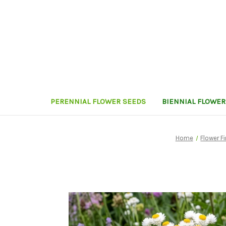
PERENNIAL FLOWER SEEDS
BIENNIAL FLOWER
Home
Flower F