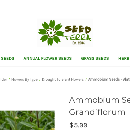
 SEEDS
ANNUAL FLOWER SEEDS
GRASS SEEDS
HERB
inder
Flowers By Type
Drought Tolerant Flowers
Ammobium Seeds - Alat
Ammobium See
Grandiflorum
$5.99