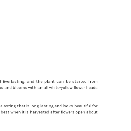
 Everlasting, and the plant can be started from
ves and blooms with small white-yellow flower heads
rlasting that is long lasting and looks beautiful for
 best when it is harvested after flowers open about