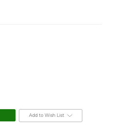
Add to Wish List