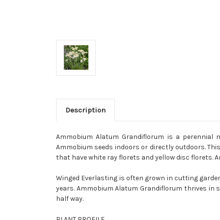
Description
Ammobium Alatum Grandiflorum is a perennial na
Ammobium seeds indoors or directly outdoors. This 
that have white ray florets and yellow disc florets.
Winged Everlasting is often grown in cutting gardens
years. Ammobium Alatum Grandiflorum thrives in san
half way.
PLANT PROFILE