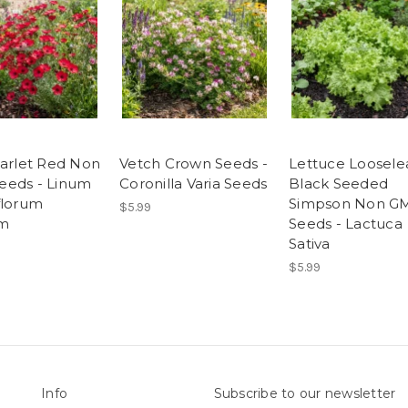
carlet Red Non
Vetch Crown Seeds -
Lettuce Loosele
eds - Linum
Coronilla Varia Seeds
Black Seeded
florum
Simpson Non G
$5.99
m
Seeds - Lactuca
Sativa
$5.99
Info
Subscribe to our newsletter