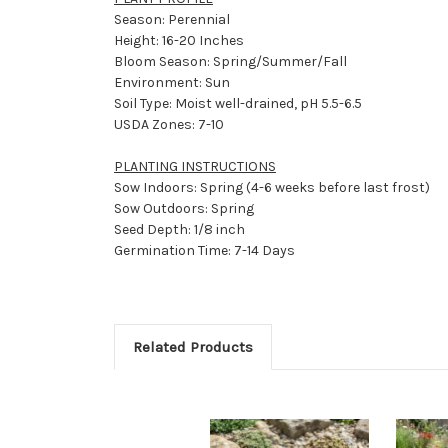
Season: Perennial
Height: 16-20 Inches
Bloom Season: Spring/Summer/Fall
Environment: Sun
Soil Type: Moist well-drained, pH 5.5-6.5
USDA Zones: 7-10
PLANTING INSTRUCTIONS
Sow Indoors: Spring (4-6 weeks before last frost)
Sow Outdoors: Spring
Seed Depth: 1/8 inch
Germination Time: 7-14 Days
Related Products