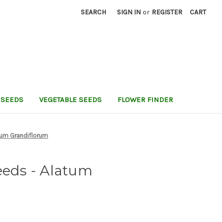
SEARCH
SIGN IN
or
REGISTER
CART
 SEEDS
VEGETABLE SEEDS
FLOWER FINDER
um Grandiflorum
ds - Alatum