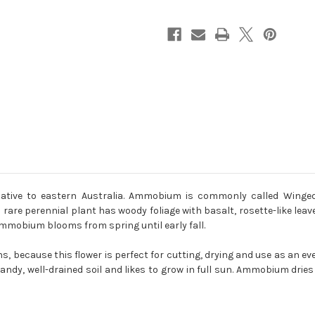
tive to eastern Australia. Ammobium is commonly called Winged
rare perennial plant has woody foliage with basalt, rosette-like lea
 Ammobium blooms from spring until early fall.
, because this flower is perfect for cutting, drying and use as an eve
dy, well-drained soil and likes to grow in full sun. Ammobium dries