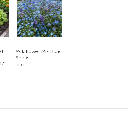
af
Wildflower Mix Blue
Seeds
MO
$9.99