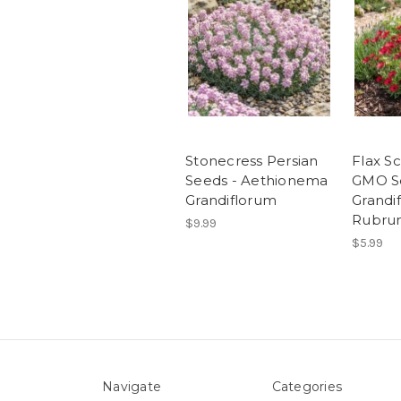
Stonecress Persian
Flax S
Seeds - Aethionema
GMO Se
Grandiflorum
Grandi
Rubru
$9.99
$5.99
Navigate
Categories