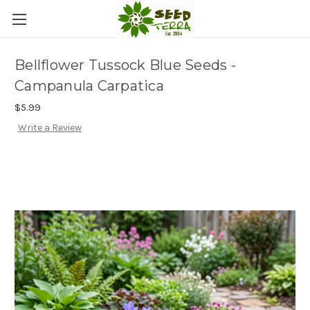
Bellflower Tussock Blue Seeds -
Campanula Carpatica
$5.99
Write a Review