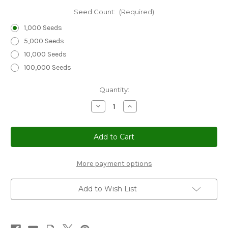
Seed Count:
(Required)
1,000 Seeds
5,000 Seeds
10,000 Seeds
100,000 Seeds
Current
Quantity:
Stock:
Decrease
Increase
Quantity
Quantity
of
of
Bellflower
Bellflower
Tussock
Tussock
Blue
Blue
Seeds
Seeds
-
-
Campanula
Campanula
More payment options
Carpatica
Carpatica
Add to Wish List