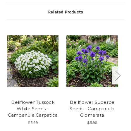
Related Products
Bellflower Tussock
Bellflower Superba
White Seeds -
Seeds - Campanula
Campanula Carpatica
Glomerata
$5.99
$5.99