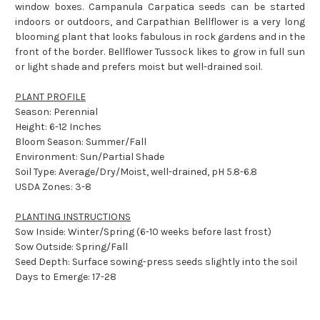
window boxes. Campanula Carpatica seeds can be started
indoors or outdoors, and Carpathian Bellflower is a very long
blooming plant that looks fabulous in rock gardens and in the
front of the border. Bellflower Tussock likes to grow in full sun
or light shade and prefers moist but well-drained soil.
PLANT PROFILE
Season: Perennial
Height: 6-12 Inches
Bloom Season: Summer/Fall
Environment: Sun/Partial Shade
Soil Type: Average/Dry/Moist, well-drained, pH 5.8-6.8
USDA Zones: 3-8
PLANTING INSTRUCTIONS
Sow Inside: Winter/Spring (6-10 weeks before last frost)
Sow Outside: Spring/Fall
Seed Depth: Surface sowing-press seeds slightly into the soil
Days to Emerge: 17-28