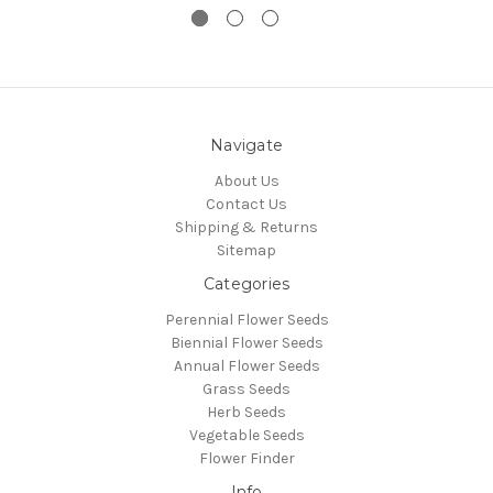
Navigate
About Us
Contact Us
Shipping & Returns
Sitemap
Categories
Perennial Flower Seeds
Biennial Flower Seeds
Annual Flower Seeds
Grass Seeds
Herb Seeds
Vegetable Seeds
Flower Finder
Info