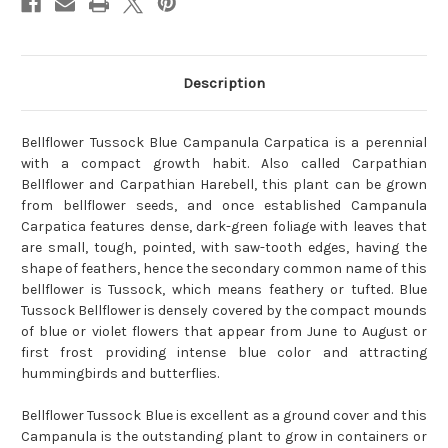
Description
Bellflower Tussock Blue Campanula Carpatica is a perennial
with a compact growth habit. Also called Carpathian
Bellflower and Carpathian Harebell, this plant can be grown
from bellflower seeds, and once established Campanula
Carpatica features dense, dark-green foliage with leaves that
are small, tough, pointed, with saw-tooth edges, having the
shape of feathers, hence the secondary common name of this
bellflower is Tussock, which means feathery or tufted. Blue
Tussock Bellflower is densely covered by the compact mounds
of blue or violet flowers that appear from June to August or
first frost providing intense blue color and attracting
hummingbirds and butterflies.
Bellflower Tussock Blue is excellent as a ground cover and this
Campanula is the outstanding plant to grow in containers or