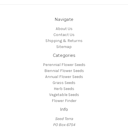
Navigate
About Us
Contact Us
Shipping & Returns
Sitemap
Categories
Perennial Flower Seeds
Biennial Flower Seeds
Annual Flower Seeds
Grass Seeds
Herb Seeds
Vegetable Seeds
Flower Finder
Info
Seed Terra
PO Box 6754