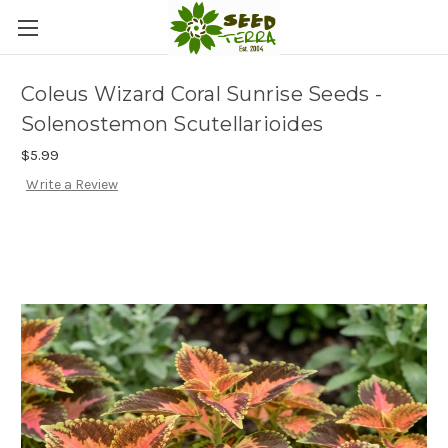
Coleus Wizard Coral Sunrise Seeds -
Solenostemon Scutellarioides
$5.99
Write a Review