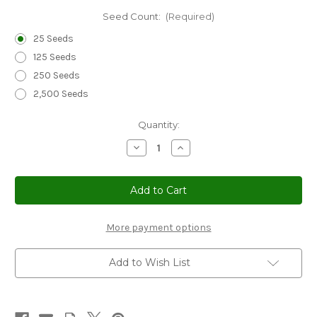
Seed Count:
(Required)
25 Seeds
125 Seeds
250 Seeds
2,500 Seeds
Current
Quantity:
Stock:
Decrease
Increase
Quantity
Quantity
of
of
Coleus
Coleus
Wizard
Wizard
Coral
Coral
Sunrise
Sunrise
Seeds
Seeds
-
-
More payment options
Solenostemon
Solenostemon
Scutellarioides
Scutellarioides
Add to Wish List