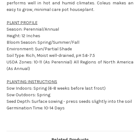
performs well in hot and humid climates. Coleus makes an
easy to grow, minimal care pot houseplant.
PLANT PROFILE
Season: Perennial/Annual
Height: 12 Inches
Bloom Season: Spring/Summer/Fall
Environment: Sun/Partial Shade
Soil Type: Rich, Moist well-drained, pH 5.6-7.5
USDA Zones: 10-11 (As Perennial) All Regions of North America
(As Annual)
PLANTING INSTRUCTIONS
Sow Indoors: Spring (6-8 weeks before last frost)
Sow Outdoors: Spring
Seed Depth: Surface sowing - press seeds slightly into the soil
Germination Time: 10-14 Days
Related Products