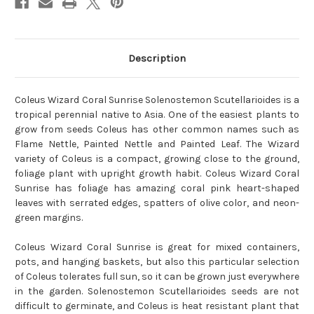
Description
Coleus Wizard Coral Sunrise Solenostemon Scutellarioides is a
tropical perennial native to Asia. One of the easiest plants to
grow from seeds Coleus has other common names such as
Flame Nettle, Painted Nettle and Painted Leaf. The Wizard
variety of Coleus is a compact, growing close to the ground,
foliage plant with upright growth habit. Coleus Wizard Coral
Sunrise has foliage has amazing coral pink heart-shaped
leaves with serrated edges, spatters of olive color, and neon-
green margins.
Coleus Wizard Coral Sunrise is great for mixed containers,
pots, and hanging baskets, but also this particular selection
of Coleus tolerates full sun, so it can be grown just everywhere
in the garden. Solenostemon Scutellarioides seeds are not
difficult to germinate, and Coleus is heat resistant plant that