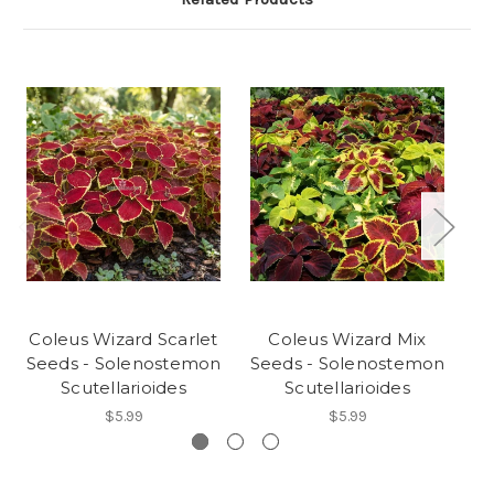
Coleus Wizard Scarlet
Coleus Wizard Mix
Seeds - Solenostemon
Seeds - Solenostemon
Se
Scutellarioides
Scutellarioides
$5.99
$5.99