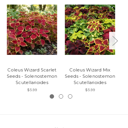
Coleus Wizard Scarlet
Coleus Wizard Mix
C
Seeds - Solenostemon
Seeds - Solenostemon
Se
Scutellarioides
Scutellarioides
$5.99
$5.99