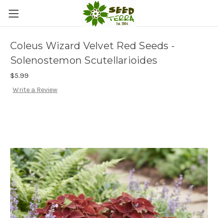
Coleus Wizard Velvet Red Seeds -
Solenostemon Scutellarioides
$5.99
Write a Review