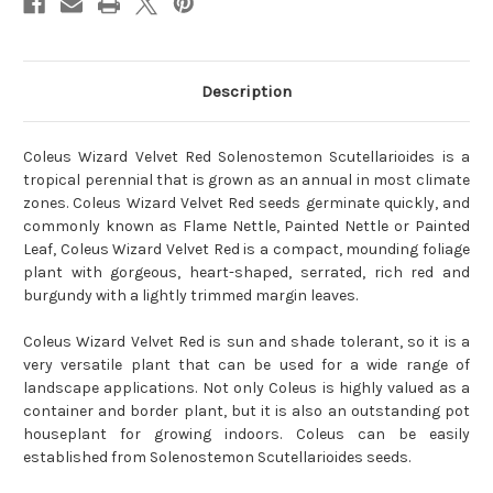
Description
Coleus Wizard Velvet Red Solenostemon Scutellarioides is a
tropical perennial that is grown as an annual in most climate
zones. Coleus Wizard Velvet Red seeds germinate quickly, and
commonly known as Flame Nettle, Painted Nettle or Painted
Leaf, Coleus Wizard Velvet Red is a compact, mounding foliage
plant with gorgeous, heart-shaped, serrated, rich red and
burgundy with a lightly trimmed margin leaves.
Coleus Wizard Velvet Red is sun and shade tolerant, so it is a
very versatile plant that can be used for a wide range of
landscape applications. Not only Coleus is highly valued as a
container and border plant, but it is also an outstanding pot
houseplant for growing indoors. Coleus can be easily
established from Solenostemon Scutellarioides seeds.