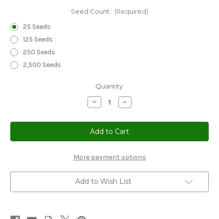
Seed Count:
(Required)
25 Seeds
125 Seeds
250 Seeds
2,500 Seeds
Current
Quantity:
Stock:
Decrease
Increase
Quantity
Quantity
of
of
Coleus
Coleus
Wizard
Wizard
Velvet
Velvet
Red
Red
Seeds
Seeds
-
-
More payment options
Solenostemon
Solenostemon
Scutellarioides
Scutellarioides
Add to Wish List