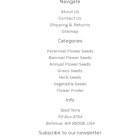
Navigate
About Us
Contact Us
Shipping & Returns
Sitemap
Categories
Perennial Flower Seeds
Biennial Flower Seeds
Annual Flower Seeds
Grass Seeds
Herb Seeds
Vegetable Seeds
Flower Finder
Info
Seed Terra
PO Box 6754
Bellevue, WA 98008, USA
Subscribe to our newsletter