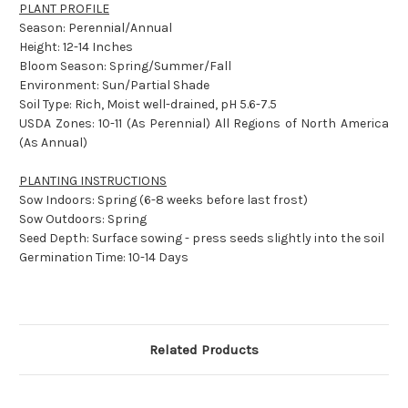
PLANT PROFILE
Season: Perennial/Annual
Height: 12-14 Inches
Bloom Season: Spring/Summer/Fall
Environment: Sun/Partial Shade
Soil Type: Rich, Moist well-drained, pH 5.6-7.5
USDA Zones: 10-11 (As Perennial) All Regions of North America
(As Annual)
PLANTING INSTRUCTIONS
Sow Indoors: Spring (6-8 weeks before last frost)
Sow Outdoors: Spring
Seed Depth: Surface sowing - press seeds slightly into the soil
Germination Time: 10-14 Days
Related Products