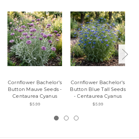
Cornflower Bachelor's
Cornflower Bachelor's
Co
Button Mauve Seeds -
Button Blue Tall Seeds
B
Centaurea Cyanus
- Centaurea Cyanus
$5.99
$5.99