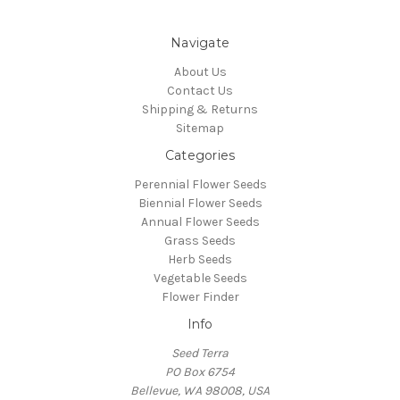
Navigate
About Us
Contact Us
Shipping & Returns
Sitemap
Categories
Perennial Flower Seeds
Biennial Flower Seeds
Annual Flower Seeds
Grass Seeds
Herb Seeds
Vegetable Seeds
Flower Finder
Info
Seed Terra
PO Box 6754
Bellevue, WA 98008, USA