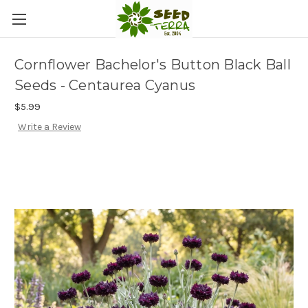
Cornflower Bachelor's Button Black Ball
Seeds - Centaurea Cyanus
$5.99
Write a Review