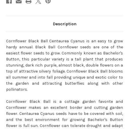
Description
Cornflower Black Ball Centaurea Cyanus is an easy to grow
hardy annual. Black Ball Cornflower seeds are one of the
easiest flower seeds to grow. Commonly known as Bachelor's
Button, this particular variety is a tall plant that produces
stunning, dark rich purple, almost black, double flowers on a
top of attractive silvery foliage. Cornflower Black Ball blooms
all summer and into fall providing unique and exotic color to
the garden and attracting butterflies along with other
pollinators.
Cornflower Black Ball is a cottage garden favorite and
Cornflower makes an excellent border and cutting garden
flower. Centaurea Cyanus seeds have to be covered with soil,
and the best environment for growing Bachelor's Button
flower is full sun. Cornflower can tolerate drought and adapt