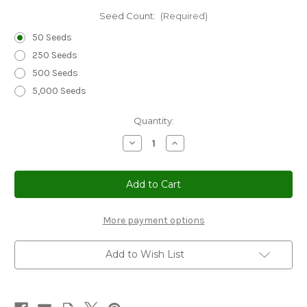
Seed Count:
(Required)
50 Seeds
250 Seeds
500 Seeds
5,000 Seeds
Current
Quantity:
Stock:
Decrease
Increase
Quantity
Quantity
of
of
Cornflower
Cornflower
Bachelor's
Bachelor's
Button
Button
Black
Black
Ball
Ball
Seeds
Seeds
More payment options
-
-
Centaurea
Centaurea
Cyanus
Cyanus
Add to Wish List