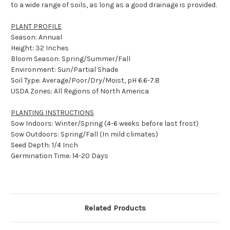
to a wide range of soils, as long as a good drainage is provided.
PLANT PROFILE
Season: Annual
Height: 32 Inches
Bloom Season: Spring/Summer/Fall
Environment: Sun/Partial Shade
Soil Type: Average/Poor/Dry/Moist, pH 6.6-7.8
USDA Zones: All Regions of North America
PLANTING INSTRUCTIONS
Sow Indoors: Winter/Spring (4-6 weeks before last frost)
Sow Outdoors: Spring/Fall (In mild climates)
Seed Depth: 1/4 Inch
Germination Time: 14-20 Days
Related Products