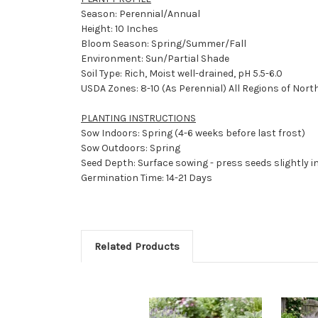
Season: Perennial/Annual
Height: 10 Inches
Bloom Season: Spring/Summer/Fall
Environment: Sun/Partial Shade
Soil Type: Rich, Moist well-drained, pH 5.5-6.0
USDA Zones: 8-10 (As Perennial) All Regions of Nort
PLANTING INSTRUCTIONS
Sow Indoors: Spring (4-6 weeks before last frost)
Sow Outdoors: Spring
Seed Depth: Surface sowing - press seeds slightly in
Germination Time: 14-21 Days
Related Products