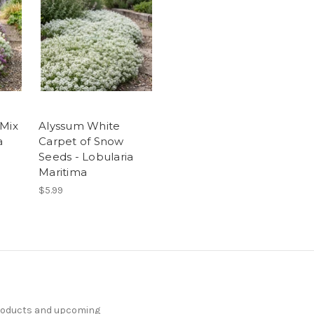
 Mix
Alyssum White
a
Carpet of Snow
Seeds - Lobularia
Maritima
$5.99
products and upcoming