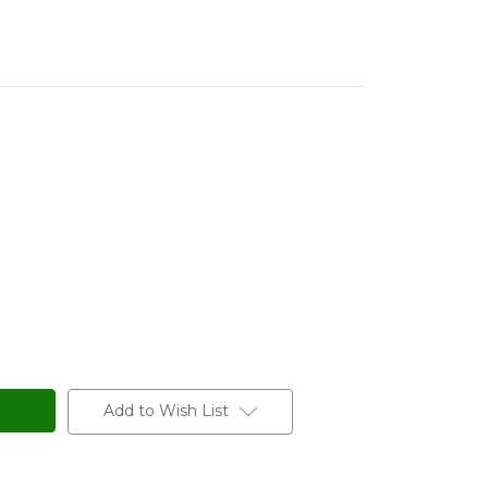
Add to Wish List