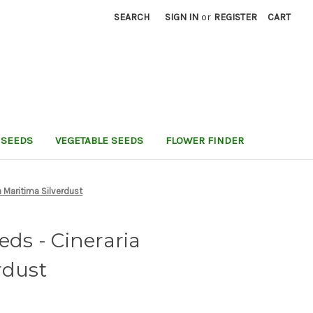
SEARCH
SIGN IN
or
REGISTER
CART
 SEEDS
VEGETABLE SEEDS
FLOWER FINDER
a Maritima Silverdust
eds - Cineraria
rdust