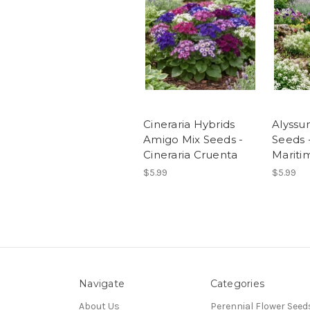
Cineraria Hybrids
Alyssu
Amigo Mix Seeds -
Seeds 
Cineraria Cruenta
Mariti
$5.99
$5.99
Navigate
Categories
About Us
Perennial Flower Seed