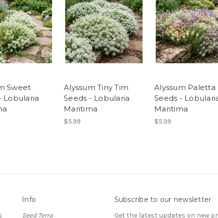
m Sweet
Alyssum Tiny Tim
Alyssum Paletta
- Lobularia
Seeds - Lobularia
Seeds - Lobulari
ma
Maritima
Maritima
$5.99
$5.99
Info
Subscribe to our newsletter
s
Seed Terra
Get the latest updates on new 