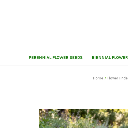
PERENNIAL FLOWER SEEDS
BIENNIAL FLOWER
Home
Flower Finde