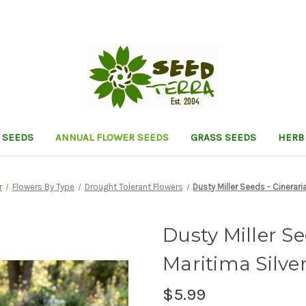
 SEEDS
ANNUAL FLOWER SEEDS
GRASS SEEDS
HERB
r
Flowers By Type
Drought Tolerant Flowers
Dusty Miller Seeds - Cinerari
Dusty Miller Se
Maritima Silve
$5.99