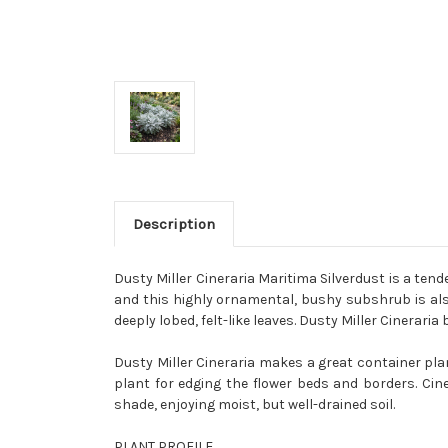
Description
Dusty Miller Cineraria Maritima Silverdust is a tend
and this highly ornamental, bushy subshrub is also 
deeply lobed, felt-like leaves. Dusty Miller Cinerari
Dusty Miller Cineraria makes a great container pl
plant for edging the flower beds and borders. Cin
shade, enjoying moist, but well-drained soil.
PLANT PROFILE