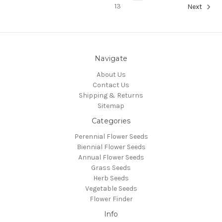
13
Next
Navigate
About Us
Contact Us
Shipping & Returns
Sitemap
Categories
Perennial Flower Seeds
Biennial Flower Seeds
Annual Flower Seeds
Grass Seeds
Herb Seeds
Vegetable Seeds
Flower Finder
Info