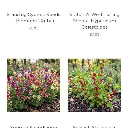
Standing Cypress Seeds
St. John's Wort Trailing
- Ipomopsis Rubra
Seeds - Hypericum
Cerastoides
$5.99
$7.99
Spurred Snapdragon
Spinach Strawberry