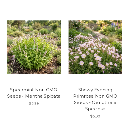
Spearmint Non GMO
Showy Evening
Seeds - Mentha Spicata
Primrose Non GMO
Seeds - Oenothera
$5.99
Speciosa
$5.99