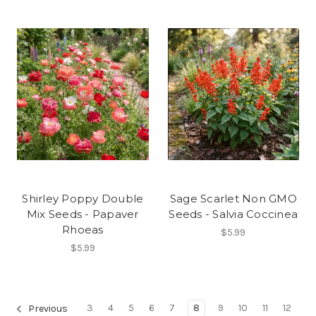
Shirley Poppy Double
Sage Scarlet Non GMO
Mix Seeds - Papaver
Seeds - Salvia Coccinea
Rhoeas
$5.99
$5.99
3
4
5
6
7
8
9
10
11
12
Previous