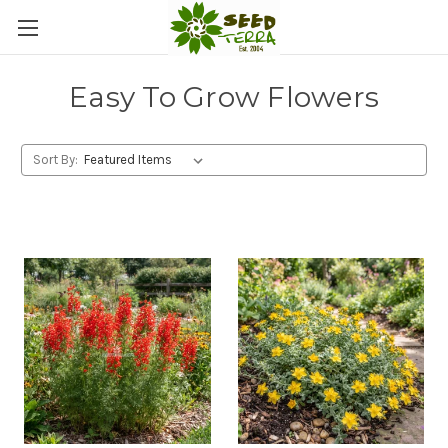
Easy To Grow Flowers
Sort By: