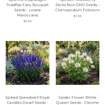
Toadflax Fairy Bouquet
Sticks Non GMO Seeds -
Seeds - Linaria
Chenopodium Foliosum
Maroccana
$7.99
$5.99
Spiked Speedwell Royal
Spider Flower White
Candles Dwarf Seeds -
Queen Seeds - Cleome