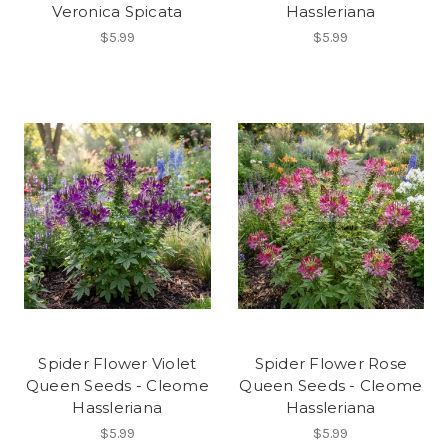
Veronica Spicata
Hassleriana
$5.99
$5.99
Spider Flower Violet
Spider Flower Rose
Queen Seeds - Cleome
Queen Seeds - Cleome
Hassleriana
Hassleriana
$5.99
$5.99