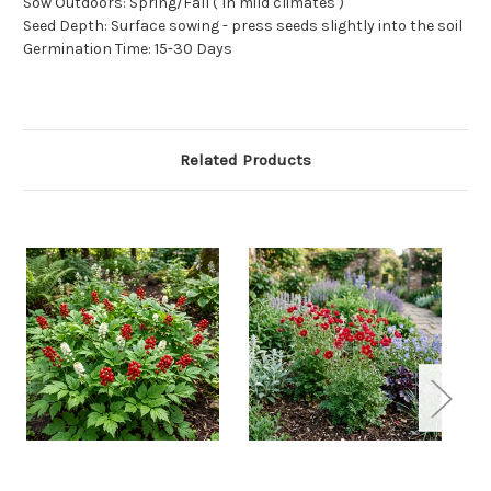
Sow Outdoors: Spring/Fall ( In mild climates )
Seed Depth: Surface sowing - press seeds slightly into the soil
Germination Time: 15-30 Days
Related Products