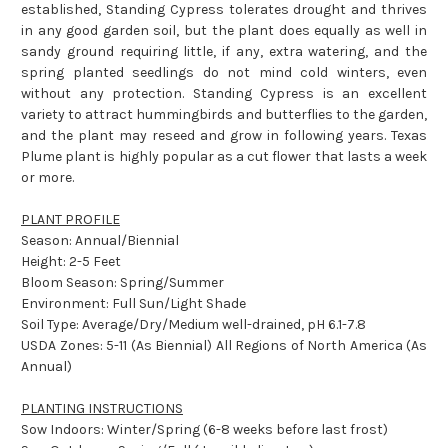
established, Standing Cypress tolerates drought and thrives
in any good garden soil, but the plant does equally as well in
sandy ground requiring little, if any, extra watering, and the
spring planted seedlings do not mind cold winters, even
without any protection. Standing Cypress is an excellent
variety to attract hummingbirds and butterflies to the garden,
and the plant may reseed and grow in following years. Texas
Plume plant is highly popular as a cut flower that lasts a week
or more.
PLANT PROFILE
Season: Annual/Biennial
Height: 2-5 Feet
Bloom Season: Spring/Summer
Environment: Full Sun/Light Shade
Soil Type: Average/Dry/Medium well-drained, pH 6.1-7.8
USDA Zones: 5-11 (As Biennial) All Regions of North America (As
Annual)
PLANTING INSTRUCTIONS
Sow Indoors: Winter/Spring (6-8 weeks before last frost)