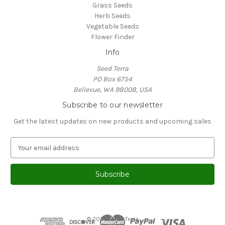
Grass Seeds
Herb Seeds
Vegetable Seeds
Flower Finder
Info
Seed Terra
PO Box 6754
Bellevue, WA 98008, USA
Subscribe to our newsletter
Get the latest updates on new products and upcoming sales
E
m
a
i
l
A
d
d
© 2026 Seed Terra