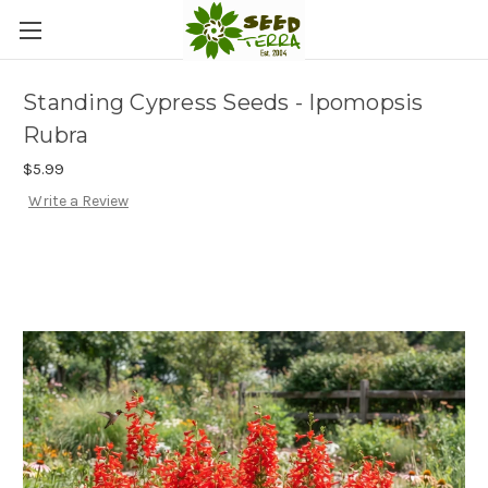
Standing Cypress Seeds - Ipomopsis
Rubra
$5.99
Write a Review