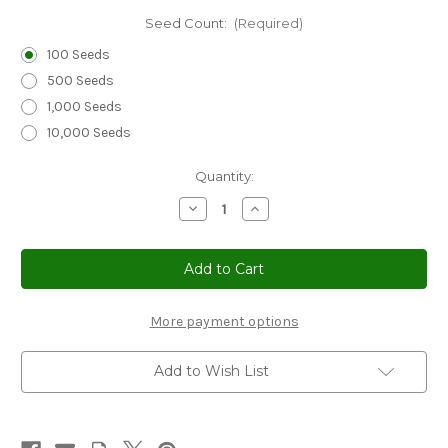
Seed Count:
(Required)
100 Seeds
500 Seeds
1,000 Seeds
10,000 Seeds
Current
Quantity:
Stock:
Decrease
Increase
Quantity
Quantity
of
of
Standing
Standing
Cypress
Cypress
Seeds
Seeds
-
-
Ipomopsis
Ipomopsis
Rubra
Rubra
More payment options
Add to Wish List