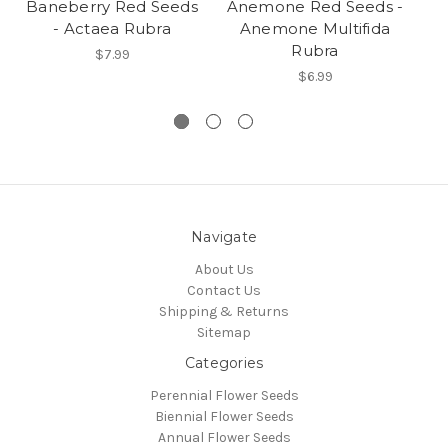
Baneberry Red Seeds
Anemone Red Seeds -
- Actaea Rubra
Anemone Multifida
Rubra
$7.99
$6.99
Navigate
About Us
Contact Us
Shipping & Returns
Sitemap
Categories
Perennial Flower Seeds
Biennial Flower Seeds
Annual Flower Seeds