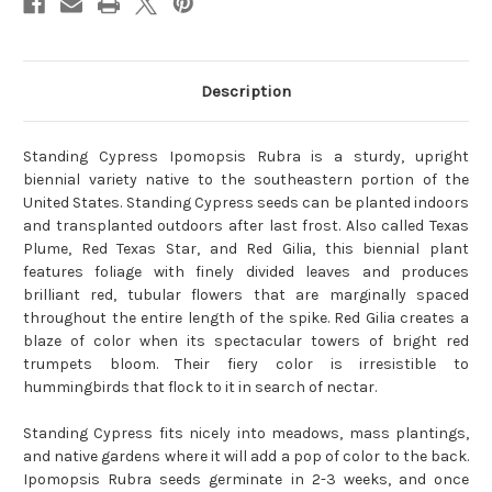
Description
Standing Cypress Ipomopsis Rubra is a sturdy, upright
biennial variety native to the southeastern portion of the
United States. Standing Cypress seeds can be planted indoors
and transplanted outdoors after last frost. Also called Texas
Plume, Red Texas Star, and Red Gilia, this biennial plant
features foliage with finely divided leaves and produces
brilliant red, tubular flowers that are marginally spaced
throughout the entire length of the spike. Red Gilia creates a
blaze of color when its spectacular towers of bright red
trumpets bloom. Their fiery color is irresistible to
hummingbirds that flock to it in search of nectar.
Standing Cypress fits nicely into meadows, mass plantings,
and native gardens where it will add a pop of color to the back.
Ipomopsis Rubra seeds germinate in 2-3 weeks, and once