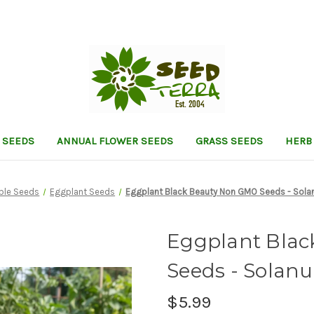
 SEEDS
ANNUAL FLOWER SEEDS
GRASS SEEDS
HERB
ble Seeds
Eggplant Seeds
Eggplant Black Beauty Non GMO Seeds - Sol
Eggplant Bla
Seeds - Sola
$5.99