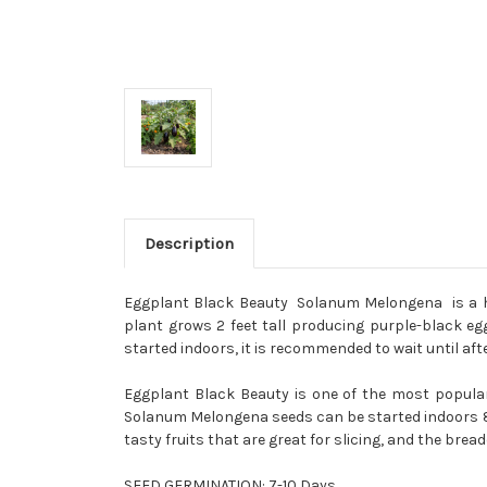
Description
Eggplant Black Beauty Solanum Melongena is a hei
plant grows 2 feet tall producing purple-black egg
started indoors, it is recommended to wait until af
Eggplant Black Beauty is one of the most popular 
Solanum Melongena seeds can be started indoors 8 
tasty fruits that are great for slicing, and the bread
SEED GERMINATION:
7-10 Days