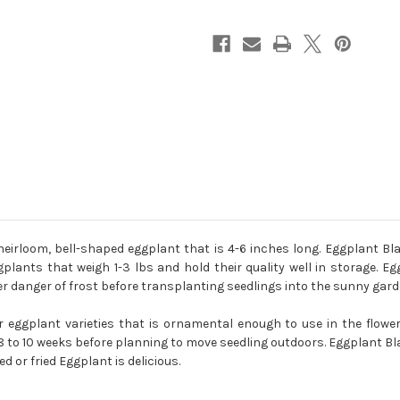
Melongena
Melongena
rloom, bell-shaped eggplant that is 4-6 inches long. Eggplant Bla
plants that weigh 1-3 lbs and hold their quality well in storage. E
ter danger of frost before transplanting seedlings into the sunny gard
eggplant varieties that is ornamental enough to use in the flower
to 10 weeks before planning to move seedling outdoors. Eggplant Blac
ed or fried Eggplant is delicious.