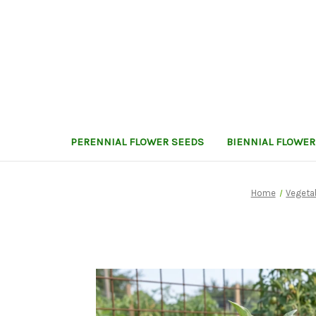
PERENNIAL FLOWER SEEDS
BIENNIAL FLOWER
Home
Vegeta