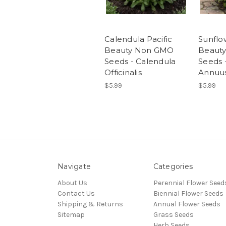
Calendula Pacific
Sunfl
Beauty Non GMO
Beaut
Seeds - Calendula
Seeds 
Officinalis
Annuu
$5.99
$5.99
Navigate
Categories
About Us
Perennial Flower Seed
Contact Us
Biennial Flower Seeds
Shipping & Returns
Annual Flower Seeds
Sitemap
Grass Seeds
Herb Seeds