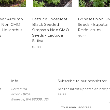
ower Autumn
Lettuce Looseleaf
Boneset Non G
y Non GMO
Black Seeded
Seeds - Eupator
- Helianthus
Simpson Non GMO
Perfoliatum
s
Seeds - Lactuca
$5.99
Sativa
$5.99
Info
Subscribe to our newsletter
s
Seed Terra
Get the latest updates on new 
PO Box 6754
sales
Bellevue, WA 98008, USA
E
m