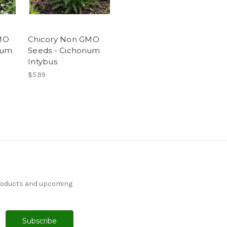
MO
Chicory Non GMO
ium
Seeds - Cichorium
Intybus
$5.99
products and upcoming