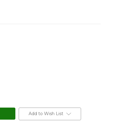
Add to Wish List