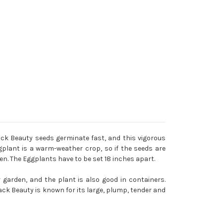
ck Beauty seeds germinate fast, and this vigorous
ggplant is a warm-weather crop, so if the seeds are
en. The Eggplants have to be set 18 inches apart.
 garden, and the plant is also good in containers.
k Beauty is known for its large, plump, tender and