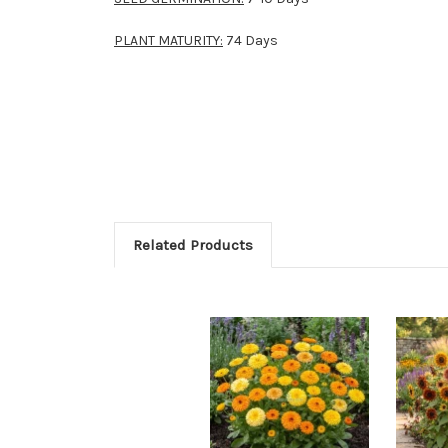
PLANT MATURITY:
74 Days
Related Products