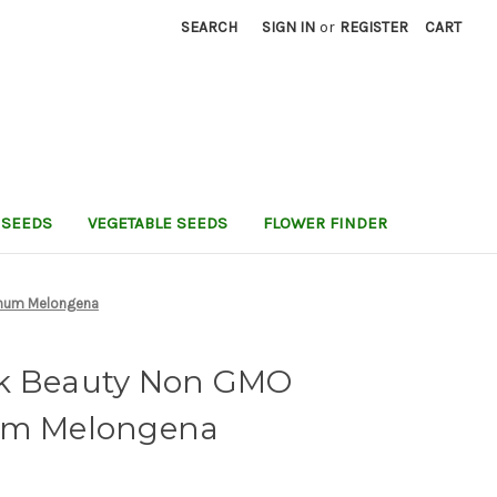
SEARCH
SIGN IN
or
REGISTER
CART
 SEEDS
VEGETABLE SEEDS
FLOWER FINDER
anum Melongena
ck Beauty Non GMO
num Melongena