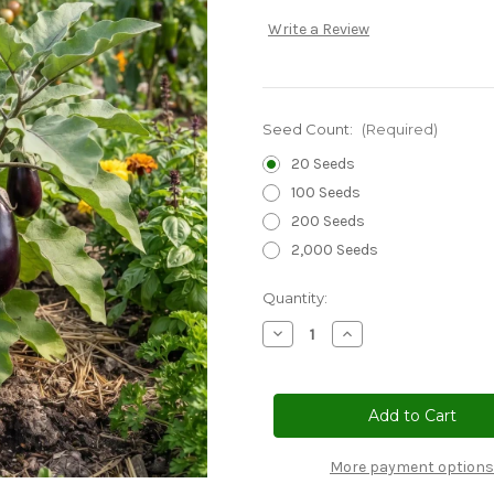
Write a Review
Seed Count:
(Required)
20 Seeds
100 Seeds
200 Seeds
2,000 Seeds
Current
Quantity:
Stock:
Decrease
Increase
Quantity
Quantity
of
of
Eggplant
Eggplant
Black
Black
Beauty
Beauty
Non
Non
GMO
GMO
Seeds
Seeds
More payment options
-
-
Solanum
Solanum