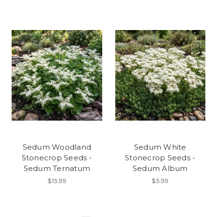
Sedum Woodland
Sedum White
Stonecrop Seeds -
Stonecrop Seeds -
Sedum Ternatum
Sedum Album
$15.99
$5.99