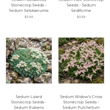
Stonecrop Seeds -
Seeds - Sedum
Sedum Selskianumis
Sediforme
$5.99
$5.99
Sedum Lizard
Sedum Widow's Cross
Stonecrop Seeds -
Stonecrop Seeds -
Sedum Rubens
Sedum Pulchellum