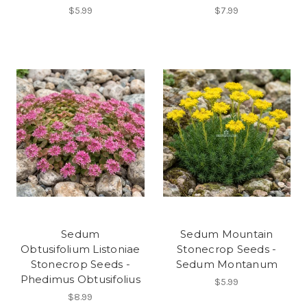
$5.99
$7.99
Sedum
Sedum Mountain
Obtusifolium Listoniae
Stonecrop Seeds -
Stonecrop Seeds -
Sedum Montanum
Phedimus Obtusifolius
$5.99
$8.99