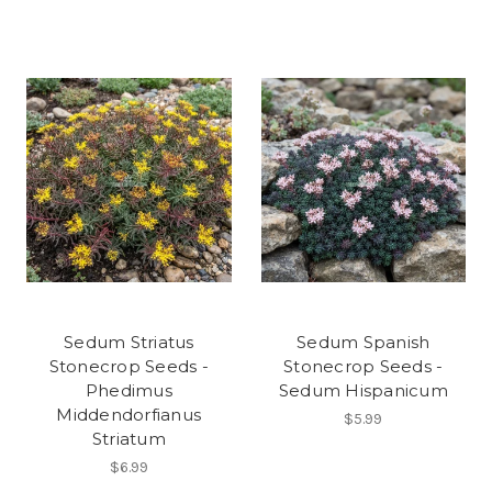
Sedum Striatus
Sedum Spanish
Stonecrop Seeds -
Stonecrop Seeds -
Phedimus
Sedum Hispanicum
Middendorfianus
$5.99
Striatum
$6.99