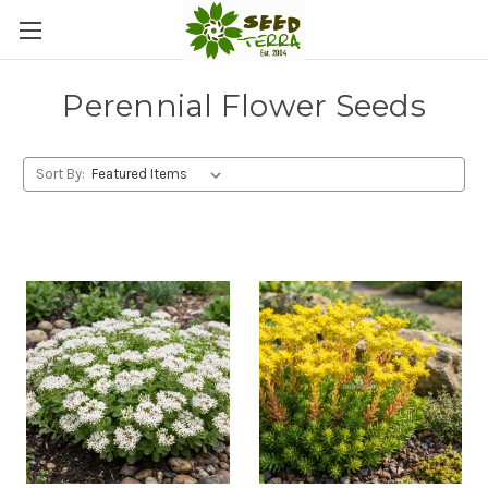
Perennial Flower Seeds
Sort By: