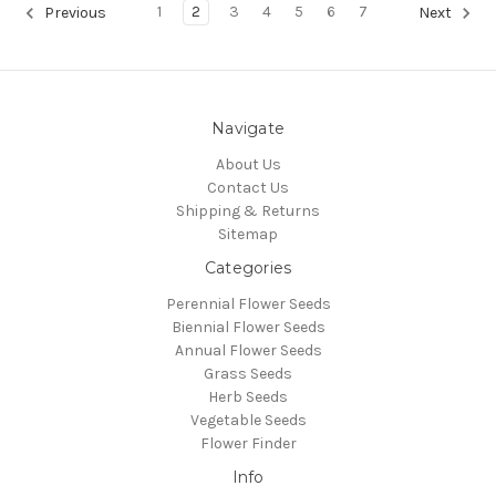
1
2
3
4
5
6
7
Previous
Next
Navigate
About Us
Contact Us
Shipping & Returns
Sitemap
Categories
Perennial Flower Seeds
Biennial Flower Seeds
Annual Flower Seeds
Grass Seeds
Herb Seeds
Vegetable Seeds
Flower Finder
Info