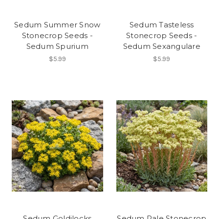
Sedum Summer Snow
Sedum Tasteless
Stonecrop Seeds -
Stonecrop Seeds -
Sedum Spurium
Sedum Sexangulare
$5.99
$5.99
Sedum Goldilocks
Sedum Pale Stonecrop