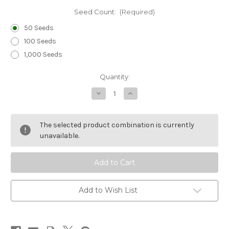
Seed Count:
(Required)
50 Seeds
100 Seeds
1,000 Seeds
Current
Quantity:
Stock:
Decrease
Increase
Quantity
Quantity
of
of
Sedum
Sedum
Woodland
Woodland
The selected product combination is currently
Stonecrop
Stonecrop
Seeds
Seeds
unavailable.
-
-
Sedum
Sedum
Ternatum
Ternatum
Add to Wish List