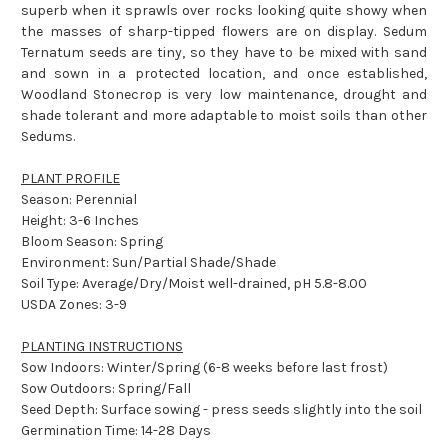
superb when it sprawls over rocks looking quite showy when
the masses of sharp-tipped flowers are on display. Sedum
Ternatum seeds are tiny, so they have to be mixed with sand
and sown in a protected location, and once established,
Woodland Stonecrop is very low maintenance, drought and
shade tolerant and more adaptable to moist soils than other
Sedums.
PLANT PROFILE
Season: Perennial
Height: 3-6 Inches
Bloom Season: Spring
Environment: Sun/Partial Shade/Shade
Soil Type: Average/Dry/Moist well-drained, pH 5.8-8.00
USDA Zones: 3-9
PLANTING INSTRUCTIONS
Sow Indoors: Winter/Spring (6-8 weeks before last frost)
Sow Outdoors: Spring/Fall
Seed Depth: Surface sowing - press seeds slightly into the soil
Germination Time: 14-28 Days