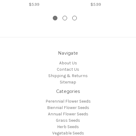
$5.99
$5.99
Navigate
About Us
Contact Us
Shipping & Returns
Sitemap
Categories
Perennial Flower Seeds
Biennial Flower Seeds
Annual Flower Seeds
Grass Seeds
Herb Seeds
Vegetable Seeds