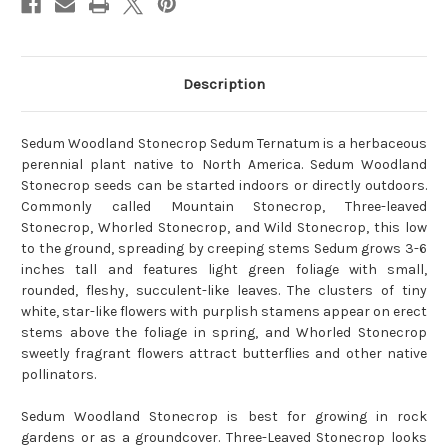
Description
Sedum Woodland Stonecrop Sedum Ternatum is a herbaceous
perennial plant native to North America. Sedum Woodland
Stonecrop seeds can be started indoors or directly outdoors.
Commonly called Mountain Stonecrop, Three-leaved
Stonecrop, Whorled Stonecrop, and Wild Stonecrop, this low
to the ground, spreading by creeping stems Sedum grows 3-6
inches tall and features light green foliage with small,
rounded, fleshy, succulent-like leaves. The clusters of tiny
white, star-like flowers with purplish stamens appear on erect
stems above the foliage in spring, and Whorled Stonecrop
sweetly fragrant flowers attract butterflies and other native
pollinators.
Sedum Woodland Stonecrop is best for growing in rock
gardens or as a groundcover. Three-Leaved Stonecrop looks