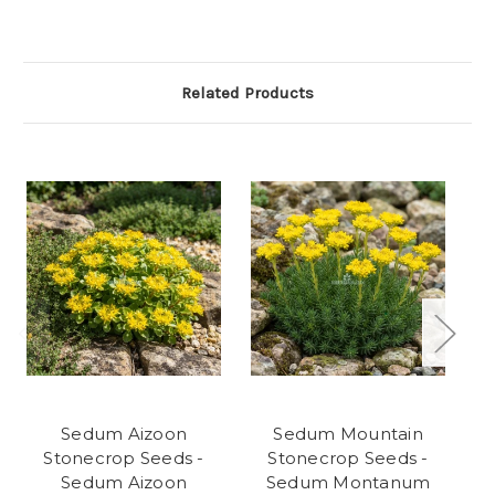
Related Products
Sedum Aizoon
Sedum Mountain
Stonecrop Seeds -
Stonecrop Seeds -
Sedum Aizoon
Sedum Montanum