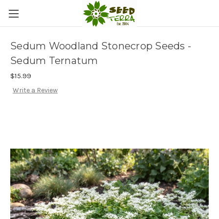
Sedum Woodland Stonecrop Seeds -
Sedum Ternatum
$15.99
Write a Review