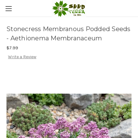
Stonecress Membranous Podded Seeds
- Aethionema Membranaceum
$7.99
Write a Review