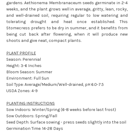
gardens. Aethionema Membranaceum seeds germinate in 2-4
weeks, and the plant grows well in average, gritty, lean, rocky,
and well-drained soil, requiring regular to low watering and
tolerating drought and heat once established. This
Stomecress prefers to be dry in summer, and it benefits from
being cut back after flowering, when it will produce new
shoots and give neat, compact plants.
PLANT PROFILE
Season: Perennial
Height: 3-6 Inches
Bloom Season: Summer
Environment: Full Sun
Soil Type: Average/Medium/Well-drained, pH 6.0-7.5
USDA Zones: 4-9
PLANTING INSTRUCTIONS
Sow Indoors: Winter/Spring (6-8 weeks before last frost)
Sow Outdoors: Spring/Fall
Seed Depth: Surface sowing - press seeds slightly into the soil
Germination Time: 14-28 Days