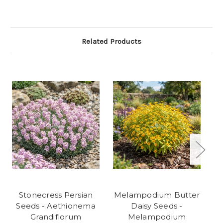
Related Products
Stonecress Persian
Melampodium Butter
Seeds - Aethionema
Daisy Seeds -
Grandiflorum
Melampodium