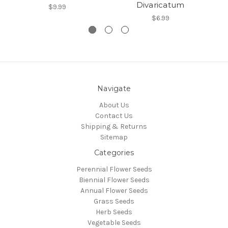
Divaricatum
$9.99
$6.99
Navigate
About Us
Contact Us
Shipping & Returns
Sitemap
Categories
Perennial Flower Seeds
Biennial Flower Seeds
Annual Flower Seeds
Grass Seeds
Herb Seeds
Vegetable Seeds