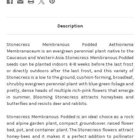
Description
Stonecress Membranous Podded Aethionema
Membranaceum is an evergreen perennial plant native to the
Caucasus and Western Asia. Stonecress Membranous Podded
seeds can be planted indoors 6-8 weeks before the last frost
or directly outdoors after the last frost, and this variety of
Stonecress is a low to the ground, cushion-forming, broadleaf,
shrubby evergreen perennial plant with blue-green foliage and
pretty, dense heads of multiple rich-pink flowers that emerge
in summer. Blooming Stonecress attracts honeybees and
butterflies and resists deer and rabbits.
Stonecress Membranous Podded is an ideal choice as a rock
and alpine garden plant, compact groundcover. raised flower
bed, pot, and container plant. The Stonecress flowers attract
honey-bees and it makes it a perfect addition to pollinator