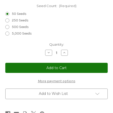
Seed Count:
(Required)
50 Seeds
250 Seeds
500 Seeds
5,000 Seeds
Current
Quantity:
Stock:
Decrease
Increase
Quantity
Quantity
of
of
Stonecress
Stonecress
Membranous
Membranous
Podded
Podded
Seeds
Seeds
-
-
Aethionema
Aethionema
More payment options
Membranaceum
Membranaceum
Add to Wish List