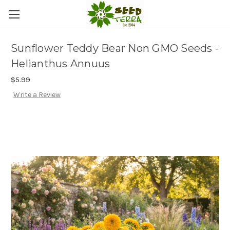
Sunflower Teddy Bear Non GMO Seeds -
Helianthus Annuus
$5.99
Write a Review