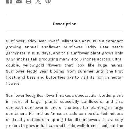
Description
Sunflower Teddy Bear Dwarf Helianthus Annuus is a compact
growing annual sunflower. Sunflower Teddy Bear seeds
germinate in 10-15 days, and this sunflower plant grows only
18-24 inches tall producing many 4 to 6 inches across, ultra-
double, yellow-gold flowers that look like huge mums.
Sunflower Teddy Bear blooms from summer until the first
frost, and bees and butterflies like to visit its rich in nectar
flowers.
Sunflower Teddy Bear Dwarf makes a spectacular border plant
in front of larger plants especially sunflowers, and this
compact sunflower is one of the best for planting in large
containers. Helianthus Annuus seeds can be started indoors
or directly outdoors in spring. Like all sunflowers this variety
prefers to grow in full sun and fertile, well-drained soil, but the