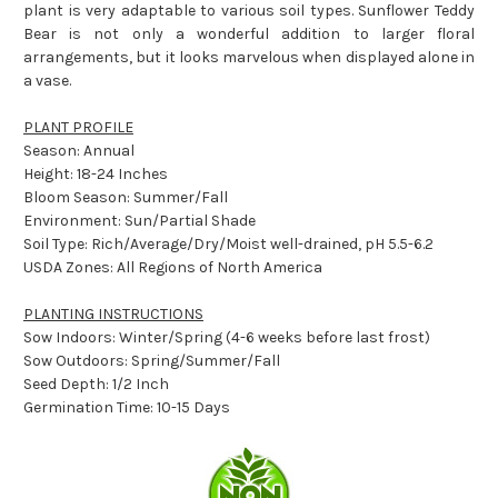
plant is very adaptable to various soil types. Sunflower Teddy
Bear is not only a wonderful addition to larger floral
arrangements, but it looks marvelous when displayed alone in
a vase.
PLANT PROFILE
Season: Annual
Height: 18-24 Inches
Bloom Season: Summer/Fall
Environment: Sun/Partial Shade
Soil Type: Rich/Average/Dry/Moist well-drained, pH 5.5-6.2
USDA Zones: All Regions of North America
PLANTING INSTRUCTIONS
Sow Indoors: Winter/Spring (4-6 weeks before last frost)
Sow Outdoors: Spring/Summer/Fall
Seed Depth: 1/2 Inch
Germination Time: 10-15 Days