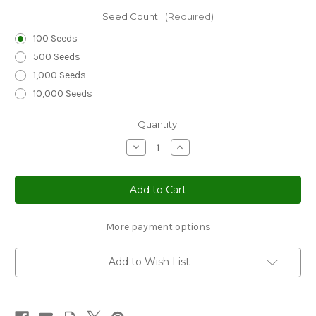
Seed Count:
(Required)
100 Seeds
500 Seeds
1,000 Seeds
10,000 Seeds
Current
Quantity:
Stock:
Decrease
Increase
Quantity
Quantity
of
of
Sunflower
Sunflower
Teddy
Teddy
Bear
Bear
Non
Non
GMO
GMO
Seeds
Seeds
More payment options
-
-
Helianthus
Helianthus
Annuus
Annuus
Add to Wish List