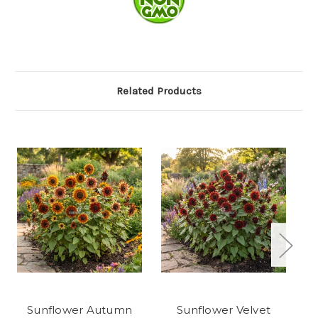
Related Products
Sunflower Autumn
Sunflower Velvet