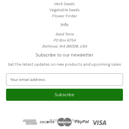
Herb Seeds
Vegetable Seeds
Flower Finder
Info
Seed Terra
PO Box 6754
Bellevue, WA 98008, USA
Subscribe to our newsletter
Get the latest updates on new products and upcoming sales
E
m
a
i
l
A
d
d
© 2026 Seed Terra
r