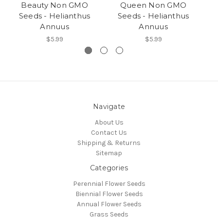
Beauty Non GMO
Queen Non GMO
Seeds - Helianthus
Seeds - Helianthus
Annuus
Annuus
$5.99
$5.99
Navigate
About Us
Contact Us
Shipping & Returns
Sitemap
Categories
Perennial Flower Seeds
Biennial Flower Seeds
Annual Flower Seeds
Grass Seeds