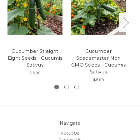
Cucumber Straight
Cucumber
Eight Seeds - Cucumis
Spacemaster Non
Sativus
GMO Seeds - Cucumis
Sativus
$5.99
$5.99
Navigate
About Us
Contact Us