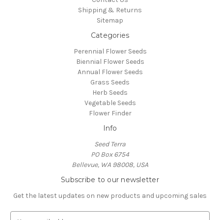
Shipping & Returns
Sitemap
Categories
Perennial Flower Seeds
Biennial Flower Seeds
Annual Flower Seeds
Grass Seeds
Herb Seeds
Vegetable Seeds
Flower Finder
Info
Seed Terra
PO Box 6754
Bellevue, WA 98008, USA
Subscribe to our newsletter
Get the latest updates on new products and upcoming sales
E