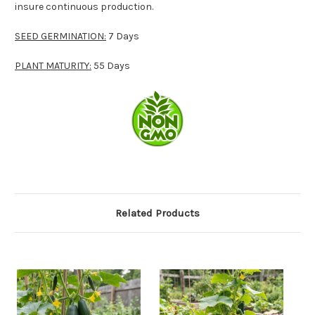
insure continuous production.
SEED GERMINATION:
7 Days
PLANT MATURITY:
55 Days
Related Products