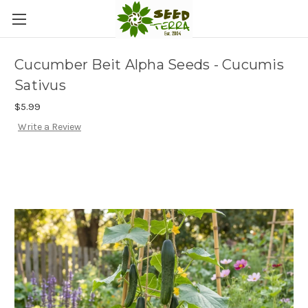
Cucumber Beit Alpha Seeds - Cucumis
Sativus
$5.99
Write a Review