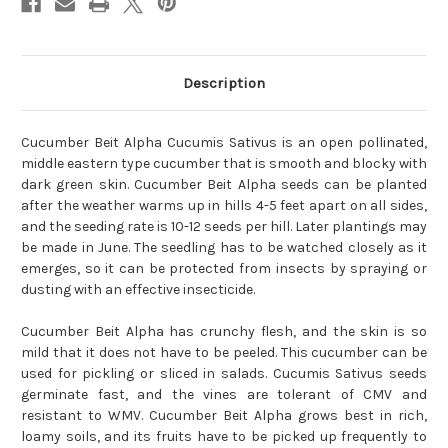
Description
Cucumber Beit Alpha Cucumis Sativus is an open pollinated,
middle eastern type cucumber that is smooth and blocky with
dark green skin. Cucumber Beit Alpha seeds can be planted
after the weather warms up in hills 4-5 feet apart on all sides,
and the seeding rate is 10-12 seeds per hill. Later plantings may
be made in June. The seedling has to be watched closely as it
emerges, so it can be protected from insects by spraying or
dusting with an effective insecticide.
Cucumber Beit Alpha has crunchy flesh, and the skin is so
mild that it does not have to be peeled. This cucumber can be
used for pickling or sliced in salads. Cucumis Sativus seeds
germinate fast, and the vines are tolerant of CMV and
resistant to WMV. Cucumber Beit Alpha grows best in rich,
loamy soils, and its fruits have to be picked up frequently to