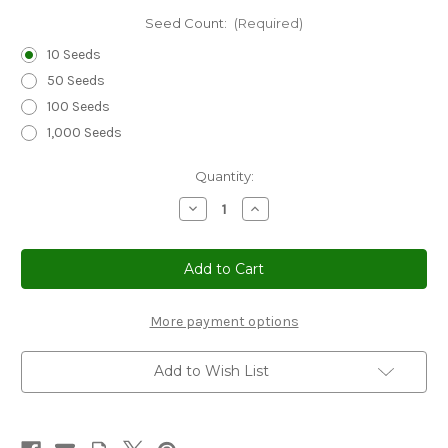
Seed Count:
(Required)
10 Seeds
50 Seeds
100 Seeds
1,000 Seeds
Current
Quantity:
Stock:
Decrease
Increase
Quantity
Quantity
of
of
Cucumber
Cucumber
Beit
Beit
Alpha
Alpha
Seeds
Seeds
-
-
Cucumis
Cucumis
More payment options
Sativus
Sativus
Add to Wish List