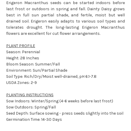
Erigeron Macranthus seeds can be started indoors before
last frost or outdoors in spring and fall. Dainty Daisy grows
best in full sun partial shade, and fertile, moist but well
drained soil. Erigeron easily adapts to various soil types and
tolerates drought. The long-lasting Erigeron Macranthus
flowers are excellent for cut flower arrangements.
PLANT PROFILE
Season: Perennial
Height: 28 Inches
Bloom Season: Summer/Fall
Environment: Sun/Partial Shade
Soil Type: Rich/Dry/Moist well-drained, pH 6.1-7.8
USDA Zones: 2-9
PLANTING INSTRUCTIONS
Sow Indoors: Winter/Spring (4-6 weeks before last frost)
Sow Outdoors: Spring/Fall
Seed Depth: Surface sowing - press seeds slightly into the soil
Germination Time: 14-30 Days