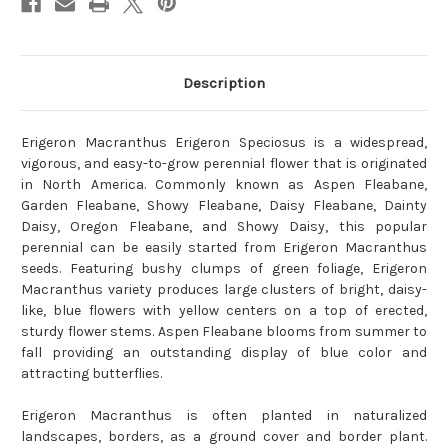
Description
Erigeron Macranthus Erigeron Speciosus is a widespread,
vigorous, and easy-to-grow perennial flower that is originated
in North America. Commonly known as Aspen Fleabane,
Garden Fleabane, Showy Fleabane, Daisy Fleabane, Dainty
Daisy, Oregon Fleabane, and Showy Daisy, this popular
perennial can be easily started from Erigeron Macranthus
seeds. Featuring bushy clumps of green foliage, Erigeron
Macranthus variety produces large clusters of bright, daisy-
like, blue flowers with yellow centers on a top of erected,
sturdy flower stems. Aspen Fleabane blooms from summer to
fall providing an outstanding display of blue color and
attracting butterflies.
Erigeron Macranthus is often planted in naturalized
landscapes, borders, as a ground cover and border plant.