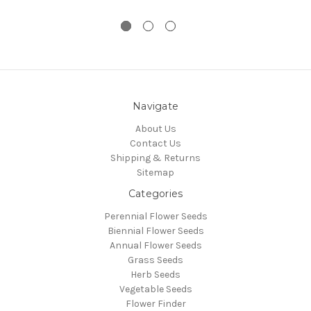
Navigate
About Us
Contact Us
Shipping & Returns
Sitemap
Categories
Perennial Flower Seeds
Biennial Flower Seeds
Annual Flower Seeds
Grass Seeds
Herb Seeds
Vegetable Seeds
Flower Finder