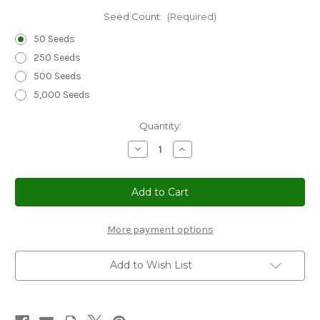
Seed Count:
(Required)
50 Seeds
250 Seeds
500 Seeds
5,000 Seeds
Current
Quantity:
Stock:
Decrease
Increase
Quantity
Quantity
of
of
Erigeron
Erigeron
Macranthus
Macranthus
Seeds
Seeds
-
-
Erigeron
Erigeron
Speciosus
Speciosus
More payment options
Add to Wish List