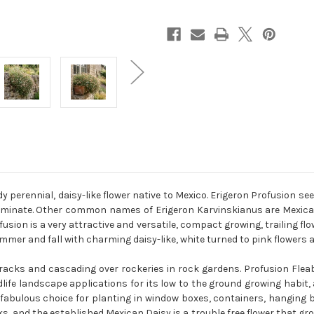
 perennial, daisy-like flower native to Mexico. Erigeron Profusion see
erminate. Other common names of Erigeron Karvinskianus are Mexican
usion is a very attractive and versatile, compact growing, trailing 
mmer and fall with charming daisy-like, white turned to pink flowers a
 cracks and cascading over rockeries in rock gardens. Profusion Flea
life landscape applications for its low to the ground growing habit
 a fabulous choice for planting in window boxes, containers, hangin
, and the established Mexican Daisy is a trouble free flower that grow