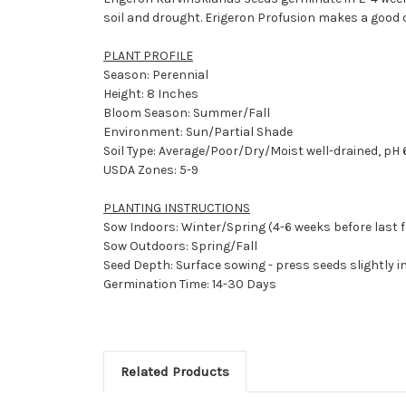
soil and drought. Erigeron Profusion makes a good c
PLANT PROFILE
Season: Perennial
Height: 8 Inches
Bloom Season: Summer/Fall
Environment: Sun/Partial Shade
Soil Type: Average/Poor/Dry/Moist well-drained, pH 6
USDA Zones: 5-9
PLANTING INSTRUCTIONS
Sow Indoors: Winter/Spring (4-6 weeks before last f
Sow Outdoors: Spring/Fall
Seed Depth: Surface sowing - press seeds slightly in
Germination Time: 14-30 Days
Related Products