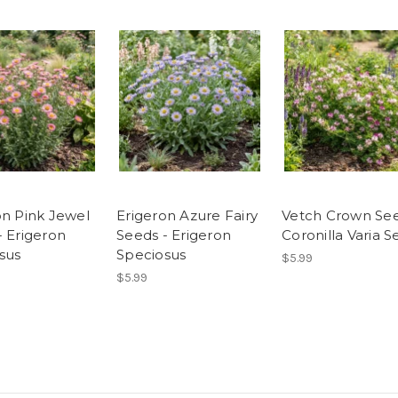
on Pink Jewel
Erigeron Azure Fairy
Vetch Crown See
- Erigeron
Seeds - Erigeron
Coronilla Varia 
sus
Speciosus
$5.99
$5.99