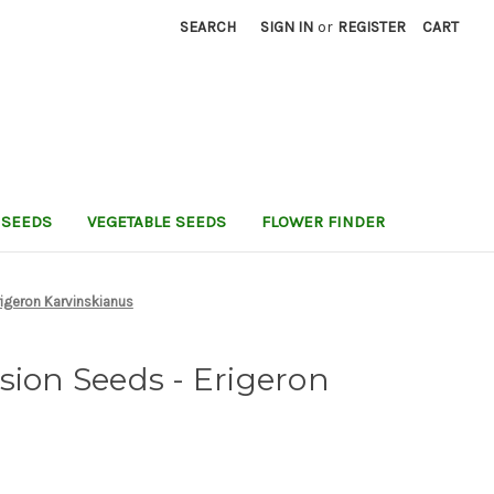
SEARCH
SIGN IN
or
REGISTER
CART
 SEEDS
VEGETABLE SEEDS
FLOWER FINDER
rigeron Karvinskianus
sion Seeds - Erigeron