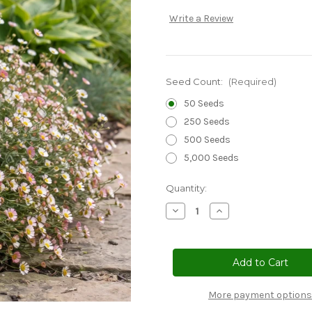
Write a Review
Seed Count:
(Required)
50 Seeds
250 Seeds
500 Seeds
5,000 Seeds
Current
Quantity:
Stock:
Decrease
Increase
Quantity
Quantity
of
of
Erigeron
Erigeron
Profusion
Profusion
Seeds
Seeds
-
-
Erigeron
Erigeron
Karvinskianus
Karvinskianus
More payment options