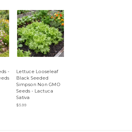
ds -
Lettuce Looseleaf
Seeds
Black Seeded
Simpson Non GMO
Seeds - Lactuca
Sativa
$5.99