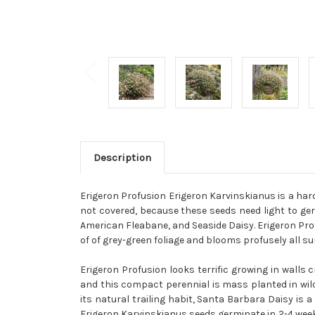
Description
Erigeron Profusion Erigeron Karvinskianus is a hardy
not covered, because these seeds need light to g
American Fleabane, and Seaside Daisy. Erigeron Prof
of of grey-green foliage and blooms profusely all su
Erigeron Profusion looks terrific growing in walls
and this compact perennial is mass planted in wild
its natural trailing habit, Santa Barbara Daisy is
Erigeron Karvinskianus seeds germinate in 2-4 weeks