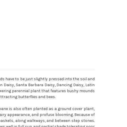
ds have to be just slightly pressed into the soil and
 Daisy, Santa Barbara Daisy, Dancing Daisy, Latin
flowering perennial plant that features bushy mounds
ttracting butterflies and bees.
bane is also often planted as a ground cover plant,
, airy appearance, and profuse blooming. Because of
g baskets, along walkways, and between step stones.
s well in full sun and partial shade tolerating poor