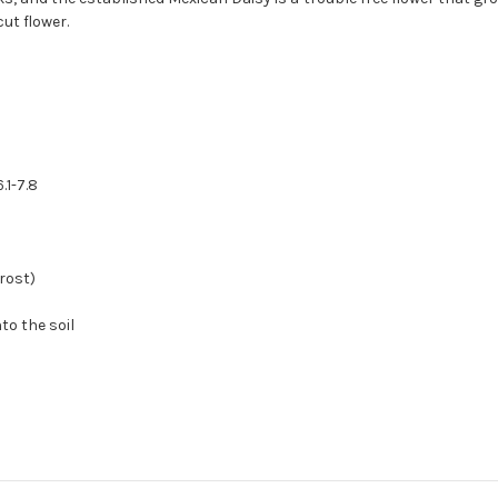
ut flower.
.1-7.8
rost)
to the soil