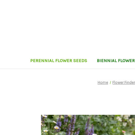
PERENNIAL FLOWER SEEDS
BIENNIAL FLOWER
Home
Flower Finde