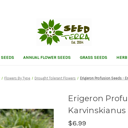
 SEEDS
ANNUAL FLOWER SEEDS
GRASS SEEDS
HERB
r
Flowers By Type
Drought Tolerant Flowers
Erigeron Profusion Seeds - E
Erigeron Profu
Karvinskianus
$6.99