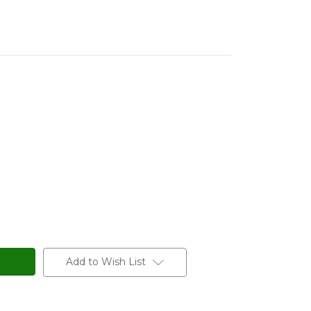
Add to Wish List