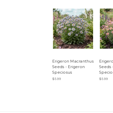
Erigeron Macranthus
Eriger
Seeds - Erigeron
Seeds 
Speciosus
Specio
$5.99
$5.99