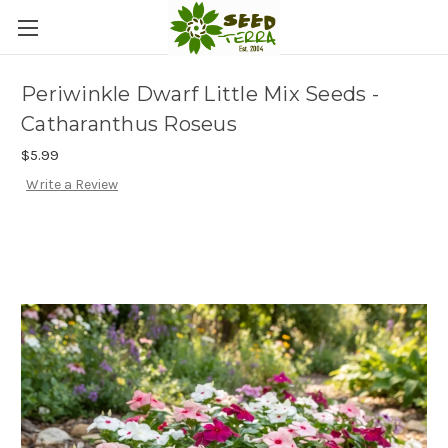
Periwinkle Dwarf Little Mix Seeds -
Catharanthus Roseus
$5.99
Write a Review