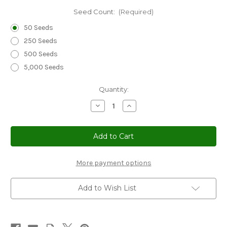
Seed Count:
(Required)
50 Seeds
250 Seeds
500 Seeds
5,000 Seeds
Current
Quantity:
Stock:
Decrease
Increase
Quantity
Quantity
of
of
Periwinkle
Periwinkle
Dwarf
Dwarf
Little
Little
Mix
Mix
Seeds
Seeds
-
-
More payment options
Catharanthus
Catharanthus
Roseus
Roseus
Add to Wish List