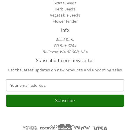
Grass Seeds
Herb Seeds
Vegetable Seeds
Flower Finder
Info
Seed Terra
PO Box 6754
Bellevue, WA 98008, USA
Subscribe to our newsletter
Get the latest updates on new products and upcoming sales
E
m
a
i
l
A
d
d
© 2026 Seed Terra