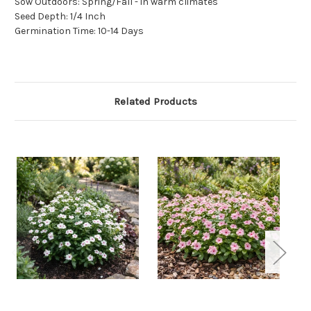
Sow Outdoors: Spring/Fall - in warm climates
Seed Depth: 1/4 Inch
Germination Time: 10-14 Days
Related Products