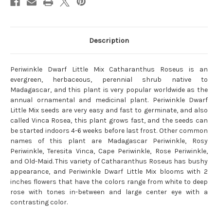
Description
Periwinkle Dwarf Little Mix Catharanthus Roseus is an
evergreen, herbaceous, perennial shrub native to
Madagascar, and this plant is very popular worldwide as the
annual ornamental and medicinal plant. Periwinkle Dwarf
Little Mix seeds are very easy and fast to germinate, and also
called Vinca Rosea, this plant grows fast, and the seeds can
be started indoors 4-6 weeks before last frost. Other common
names of this plant are Madagascar Periwinkle, Rosy
Periwinkle, Teresita Vinca, Cape Periwinkle, Rose Periwinkle,
and Old-Maid. This variety of Catharanthus Roseus has bushy
appearance, and Periwinkle Dwarf Little Mix blooms with 2
inches flowers that have the colors range from white to deep
rose with tones in-between and large center eye with a
contrasting color.