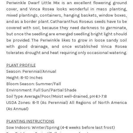
Periwinkle Dwarf Little Mix is an excellent flowering ground
cover, and Vinca Rosea looks wonderful in mass planting,
mixed plantings, containers, hanging baskets, window boxes,
and as a border plant. Catharanthus Roseus seeds have to be
covered with soil, because they need darkness to germinate,
but once the seedling are emerged seedling bright light should
be provided. The Periwinkle likes to grow in loose sandy soil
with good drainage, and once established Vinca Rosea
tolerates drought and heat requiring only occasional watering.
PLANT PROFILE
Season: Perennial/Annual
Height: 8-10 Inches
Bloom Season: Summer/Fall
Environment: Full Sun/Partial Shade
Soil Type: Average/Poor/Moist well-drained, pH 6.1-7.8
USDA Zones: 8-11 (As Perennial) All Regions of North America
(As Annual)
PLANTING INSTRUCTIONS
Sow Indoors: Winter/Spring (4-6 weeks before last frost)