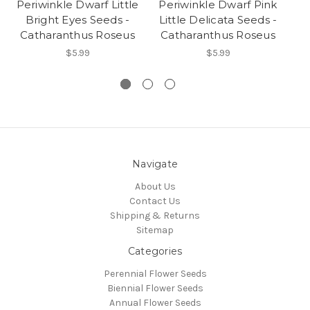
Periwinkle Dwarf Little
Periwinkle Dwarf Pink
Pe
Bright Eyes Seeds -
Little Delicata Seeds -
Li
Catharanthus Roseus
Catharanthus Roseus
C
$5.99
$5.99
Navigate
About Us
Contact Us
Shipping & Returns
Sitemap
Categories
Perennial Flower Seeds
Biennial Flower Seeds
Annual Flower Seeds