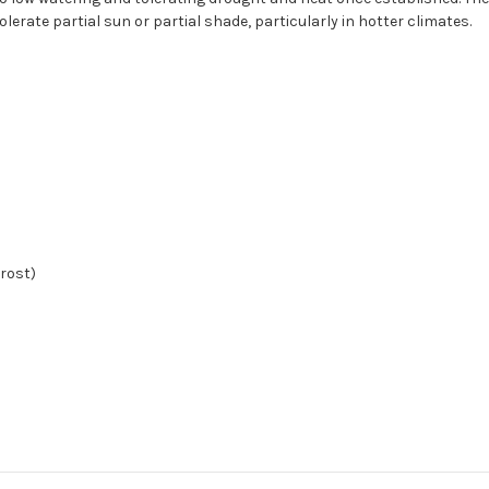
olerate partial sun or partial shade, particularly in hotter climates.
frost)