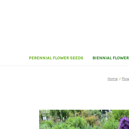
PERENNIAL FLOWER SEEDS
BIENNIAL FLOWER
Home
Flow