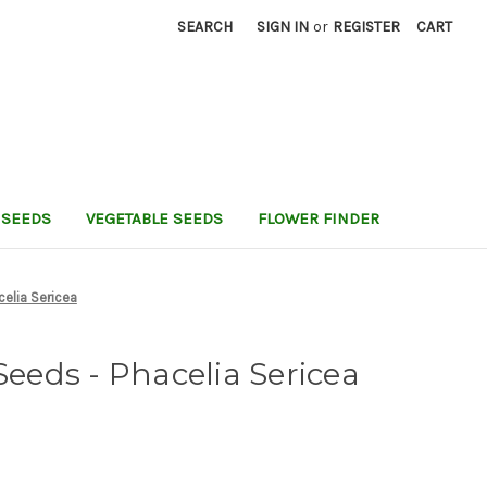
SEARCH
SIGN IN
or
REGISTER
CART
 SEEDS
VEGETABLE SEEDS
FLOWER FINDER
celia Sericea
Seeds - Phacelia Sericea