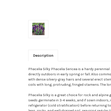
Description
Phacelia Silky Phacelia Sericea is a hardy perennia
directly outdoors in early spring or fall. Also comm
with dense silvery-gray hairs and several erect ste
coils with long, protruding, fringed stamens. The l
Phacelia Silky is a great choice for rock and alpine 
seeds germinate in 3-4 weeks, and if sown indoors,
refrigerator (cold stratification) before returning 
lean, rocky, and well-drained soil, requiring regular