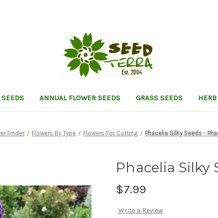
 SEEDS
ANNUAL FLOWER SEEDS
GRASS SEEDS
HERB
er Finder
Flowers By Type
Flowers For Cutting
Phacelia Silky Seeds - Pha
Phacelia Silky 
$7.99
Write a Review