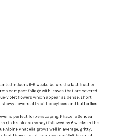
lanted indoors 6-8 weeks before the last frost or
 forms compact foliage with leaves that are covered
lue-violet flowers which appear as dense, short
y showy flowers attract honeybees and butterflies.
ower is perfect for xeriscaping. Phacelia Sericea
eks (to break dormancy) followed by 6 weeks in the
e Alpine Phacelia grows well in average, gritty,
plant thrives in full sun, requiring 6–8 hours of