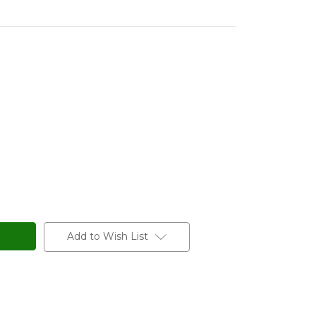
Add to Wish List