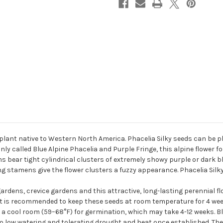
l plant native to Western North America. Phacelia Silky seeds can be p
only called Blue Alpine Phacelia and Purple Fringe, this alpine flower
ms bear tight cylindrical clusters of extremely showy purple or dark b
ong stamens give the flower clusters a fuzzy appearance. Phacelia Silk
gardens, crevice gardens and this attractive, long-lasting perennial fl
 it is recommended to keep these seeds at room temperature for 4 we
to a cool room (59–68°F) for germination, which may take 4-12 weeks. Blu
 to low watering and tolerating drought and heat once established. The 