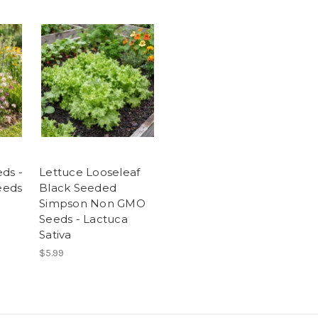
ds -
Lettuce Looseleaf
Seeds
Black Seeded
Simpson Non GMO
Seeds - Lactuca
Sativa
$5.99