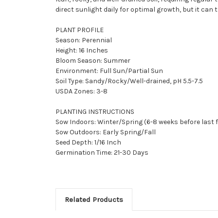
direct sunlight daily for optimal growth, but it can t
PLANT PROFILE
Season: Perennial
Height: 16 Inches
Bloom Season: Summer
Environment: Full Sun/Partial Sun
Soil Type: Sandy/Rocky/Well-drained, pH 5.5-7.5
USDA Zones: 3-8
PLANTING INSTRUCTIONS
Sow Indoors: Winter/Spring (6-8 weeks before last 
Sow Outdoors: Early Spring/Fall
Seed Depth: 1/16 Inch
Germination Time: 21-30 Days
Related Products