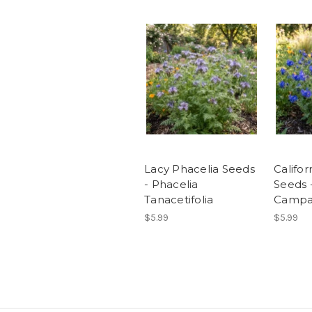
Lacy Phacelia Seeds
Califor
- Phacelia
Seeds 
Tanacetifolia
Campan
$5.99
$5.99