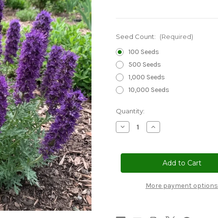
Seed Count:
(Required)
100 Seeds
500 Seeds
1,000 Seeds
10,000 Seeds
Current
Quantity:
Stock:
Decrease
Increase
Quantity
Quantity
of
of
Phacelia
Phacelia
Silky
Silky
Seeds
Seeds
-
-
Phacelia
Phacelia
Sericea
Sericea
More payment options