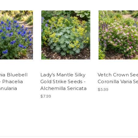
nia Bluebell
Lady's Mantle Silky
Vetch Crown See
- Phacelia
Gold Strike Seeds -
Coronilla Varia 
ularia
Alchemilla Sericata
$5.99
$7.99