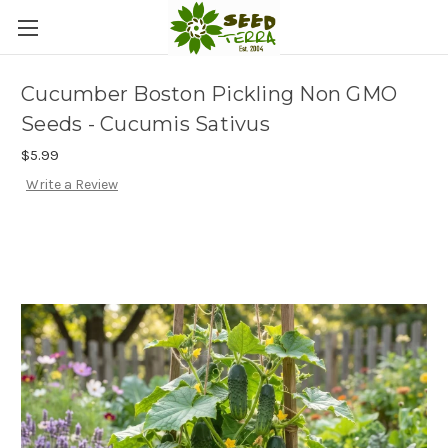
Cucumber Boston Pickling Non GMO
Seeds - Cucumis Sativus
$5.99
Write a Review