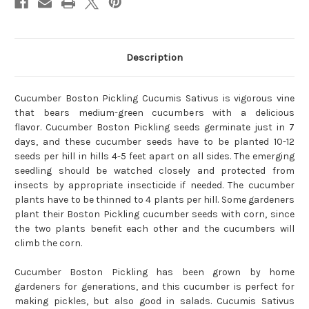
Description
Cucumber Boston Pickling Cucumis Sativus is vigorous vine
that bears medium-green cucumbers with a delicious
flavor.
Cucumber Boston Pickling
seeds germinate just in 7
days, and these cucumber seeds have to be planted 10-12
seeds per hill in hills 4-5 feet apart on all sides. The emerging
seedling should be watched closely and protected from
insects by appropriate insecticide if needed. The cucumber
plants have to be thinned to 4 plants per hill.
Some gardeners
plant their Boston Pickling cucumber seeds with corn, since
the two plants benefit each other and the cucumbers will
climb the corn.
Cucumber Boston Pickling
has been grown by home
gardeners for generations, and this cucumber is perfect for
making pickles, but also good in salads. Cucumis Sativus