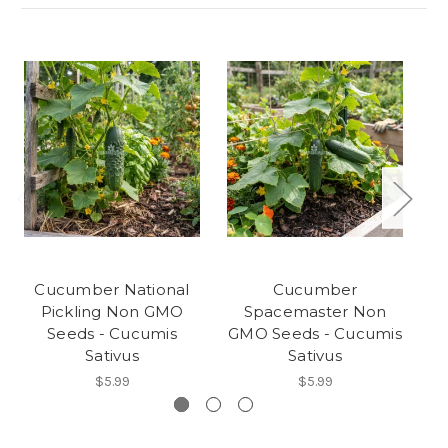
Cucumber National
Cucumber
C
Pickling Non GMO
Spacemaster Non
Seeds - Cucumis
GMO Seeds - Cucumis
Sativus
Sativus
$5.99
$5.99