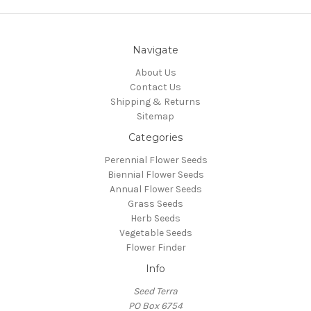
Navigate
About Us
Contact Us
Shipping & Returns
Sitemap
Categories
Perennial Flower Seeds
Biennial Flower Seeds
Annual Flower Seeds
Grass Seeds
Herb Seeds
Vegetable Seeds
Flower Finder
Info
Seed Terra
PO Box 6754