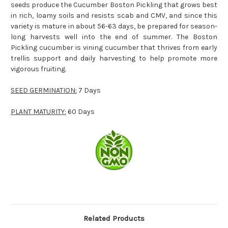
seeds produce the
Cucumber Boston Pickling
that grows best
in rich, loamy soils and resists scab and CMV, and since this
variety is mature in about 56-63 days, be prepared for season-
long harvests well into the end of summer. The Boston
Pickling cucumber is vining cucumber that thrives from early
trellis support and daily harvesting to help promote more
vigorous fruiting.
SEED GERMINATION:
7 Days
PLANT MATURITY:
60 Days
Related Products