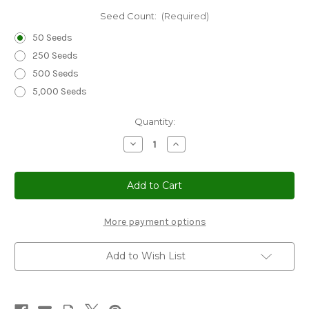
Seed Count:
(Required)
50 Seeds
250 Seeds
500 Seeds
5,000 Seeds
Current
Quantity:
Stock:
Decrease
Increase
Quantity
Quantity
of
of
Cucumber
Cucumber
Boston
Boston
Pickling
Pickling
Non
Non
GMO
GMO
Seeds
Seeds
More payment options
-
-
Cucumis
Cucumis
Sativus
Sativus
Add to Wish List