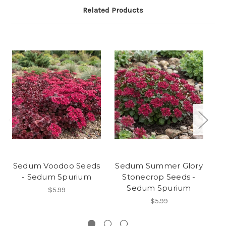
Related Products
Sedum Voodoo Seeds
Sedum Summer Glory
S
- Sedum Spurium
Stonecrop Seeds -
Sedum Spurium
$5.99
$5.99