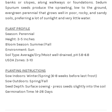
banks or slopes, along walkways or foundations. Sedum
Spurium seeds produce the sprawling, low to the ground,
evergreen perennial that grows well in poor, rocky, and sandy
soils, preferring a lot of sunlight and very little water.
PLANT PROFILE
Season: Perennial
Height: 3-5 Inches
Bloom Season: Summer/Fall
Environment: Sun
Soil Type: Average/Dry/Moist well-drained, pH 5.8-6.8
USDA Zones: 3-10
PLANTING INSTRUCTIONS
Sow Indoors: Winter/Spring (6-8 weeks before last frost)
Sow Outdoors: Spring/Fall
Seed Depth: Surface sowing - press seeds slightly into the soil
Germination Time: 14-28 Days