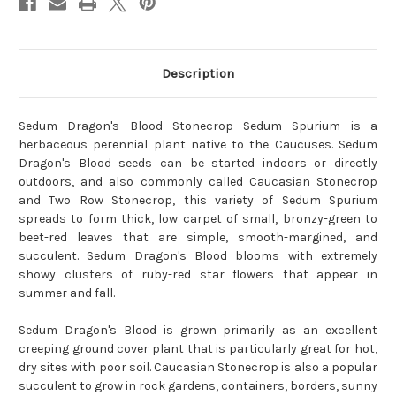
Description
Sedum Dragon's Blood Stonecrop Sedum Spurium is a
herbaceous perennial plant native to the Caucuses. Sedum
Dragon's Blood seeds can be started indoors or directly
outdoors, and also commonly called Caucasian Stonecrop
and Two Row Stonecrop, this variety of Sedum Spurium
spreads to form thick, low carpet of small, bronzy-green to
beet-red leaves that are simple, smooth-margined, and
succulent. Sedum Dragon's Blood blooms with extremely
showy clusters of ruby-red star flowers that appear in
summer and fall.
Sedum Dragon's Blood is grown primarily as an excellent
creeping ground cover plant that is particularly great for hot,
dry sites with poor soil. Caucasian Stonecrop is also a popular
succulent to grow in rock gardens, containers, borders, sunny