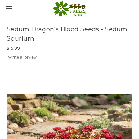
Sedum Dragon's Blood Seeds - Sedum
Spurium
$15.99
Write a Review