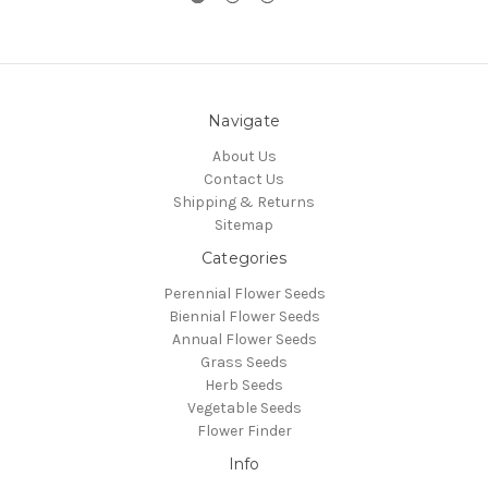
Navigate
About Us
Contact Us
Shipping & Returns
Sitemap
Categories
Perennial Flower Seeds
Biennial Flower Seeds
Annual Flower Seeds
Grass Seeds
Herb Seeds
Vegetable Seeds
Flower Finder
Info