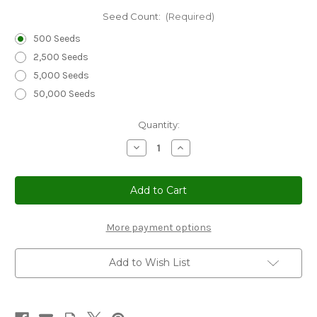
Seed Count:
(Required)
500 Seeds
2,500 Seeds
5,000 Seeds
50,000 Seeds
Current
Quantity:
Stock:
Decrease
Increase
Quantity
Quantity
of
of
Sedum
Sedum
Dragon's
Dragon's
Blood
Blood
Seeds
Seeds
-
-
Sedum
Sedum
More payment options
Spurium
Spurium
Add to Wish List