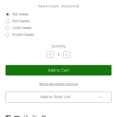
Seed Count:
(Required)
100 Seeds
500 Seeds
1,000 Seeds
10,000 Seeds
Current
Quantity:
Stock:
Decrease
Increase
Quantity
Quantity
of
of
Sedum
Sedum
Summer
Summer
Glory
Glory
Stonecrop
Stonecrop
Seeds
Seeds
-
-
More payment options
Sedum
Sedum
Spurium
Spurium
Add to Wish List