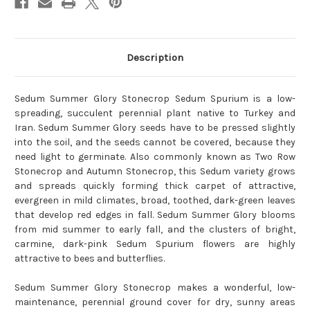
Description
Sedum Summer Glory Stonecrop Sedum Spurium is a low-
spreading, succulent perennial plant native to Turkey and
Iran. Sedum Summer Glory seeds have to be pressed slightly
into the soil, and the seeds cannot be covered, because they
need light to germinate. Also commonly known as Two Row
Stonecrop and Autumn Stonecrop, this Sedum variety grows
and spreads quickly forming thick carpet of attractive,
evergreen in mild climates, broad, toothed, dark-green leaves
that develop red edges in fall. Sedum Summer Glory blooms
from mid summer to early fall, and the clusters of bright,
carmine, dark-pink Sedum Spurium flowers are highly
attractive to bees and butterflies.
Sedum Summer Glory Stonecrop makes a wonderful, low-
maintenance, perennial ground cover for dry, sunny areas