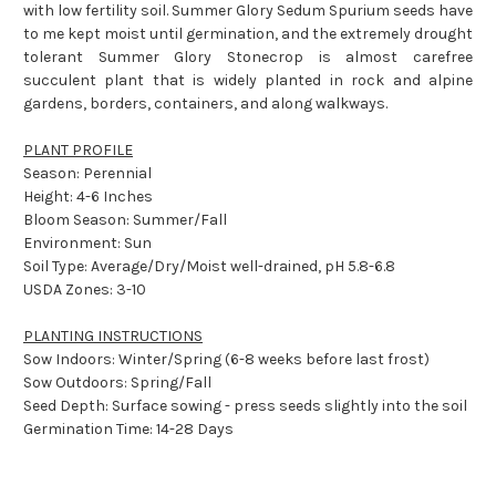
with low fertility soil. Summer Glory Sedum Spurium seeds have
to me kept moist until germination, and the extremely drought
tolerant Summer Glory Stonecrop is almost carefree
succulent plant that is widely planted in rock and alpine
gardens, borders, containers, and along walkways.
PLANT PROFILE
Season: Perennial
Height: 4-6 Inches
Bloom Season: Summer/Fall
Environment: Sun
Soil Type: Average/Dry/Moist well-drained, pH 5.8-6.8
USDA Zones: 3-10
PLANTING INSTRUCTIONS
Sow Indoors: Winter/Spring (6-8 weeks before last frost)
Sow Outdoors: Spring/Fall
Seed Depth: Surface sowing - press seeds slightly into the soil
Germination Time: 14-28 Days