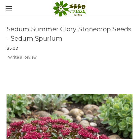
Sedum Summer Glory Stonecrop Seeds
- Sedum Spurium
$5.99
Write a Review