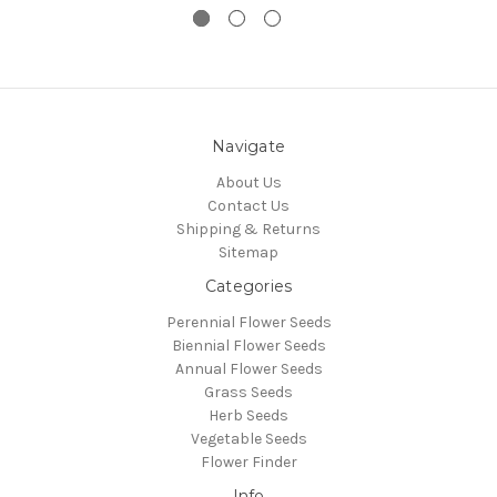
Navigate
About Us
Contact Us
Shipping & Returns
Sitemap
Categories
Perennial Flower Seeds
Biennial Flower Seeds
Annual Flower Seeds
Grass Seeds
Herb Seeds
Vegetable Seeds
Flower Finder
Info