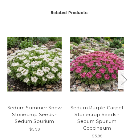
Related Products
Sedum Summer Snow
Sedum Purple Carpet
S
Stonecrop Seeds -
Stonecrop Seeds -
Sedum Spurium
Sedum Spurium
Coccineum
$5.99
$5.99