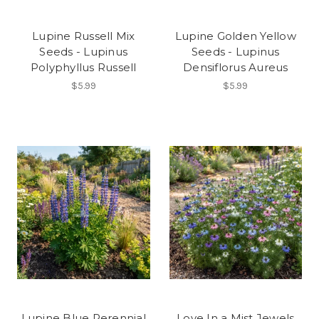
Lupine Russell Mix
Lupine Golden Yellow
Seeds - Lupinus
Seeds - Lupinus
Polyphyllus Russell
Densiflorus Aureus
$5.99
$5.99
Lupine Blue Perennial
Love In a Mist Jewels