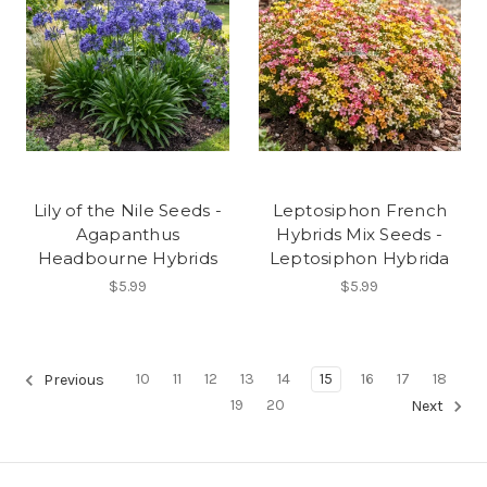
Lily of the Nile Seeds -
Leptosiphon French
Agapanthus
Hybrids Mix Seeds -
Headbourne Hybrids
Leptosiphon Hybrida
$5.99
$5.99
10
11
12
13
14
15
16
17
18
Previous
19
20
Next