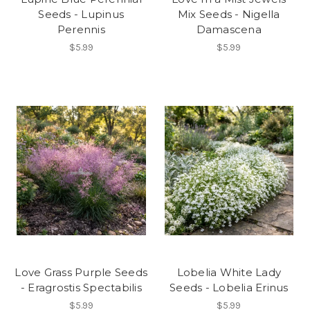
Seeds - Lupinus
Mix Seeds - Nigella
Perennis
Damascena
$5.99
$5.99
Love Grass Purple Seeds
Lobelia White Lady
- Eragrostis Spectabilis
Seeds - Lobelia Erinus
$5.99
$5.99