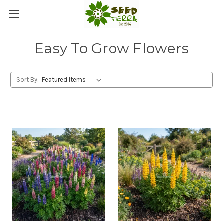
Easy To Grow Flowers
Sort By: