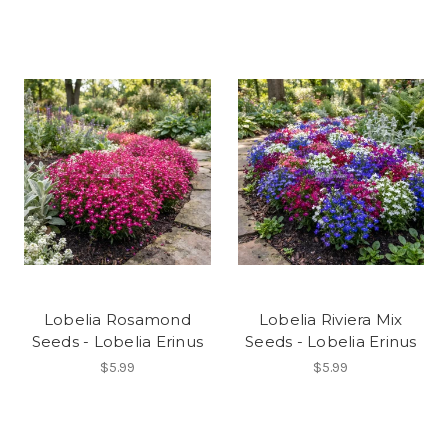
Lobelia Rosamond
Lobelia Riviera Mix
Seeds - Lobelia Erinus
Seeds - Lobelia Erinus
$5.99
$5.99