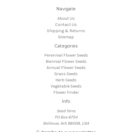
Navigate
About Us
Contact Us
Shipping & Returns
Sitemap
Categories
Perennial Flower Seeds
Biennial Flower Seeds
Annual Flower Seeds
Grass Seeds
Herb Seeds
Vegetable Seeds
Flower Finder
Info
Seed Terra
PO Box 6754
Bellevue, WA 98008, USA