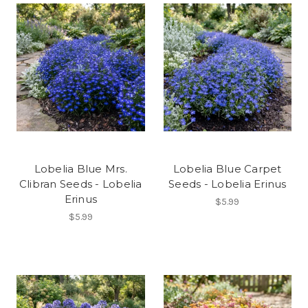
Lobelia Blue Mrs.
Lobelia Blue Carpet
Clibran Seeds - Lobelia
Seeds - Lobelia Erinus
Erinus
$5.99
$5.99